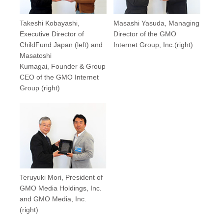
Takeshi Kobayashi,
Masashi Yasuda, Managing
Executive Director of
Director of the GMO
ChildFund Japan (left) and
Internet Group, Inc.(right)
Masatoshi
Kumagai, Founder & Group
CEO of the GMO Internet
Group (right)
Teruyuki Mori, President of
GMO Media Holdings, Inc.
and GMO Media, Inc.
(right)