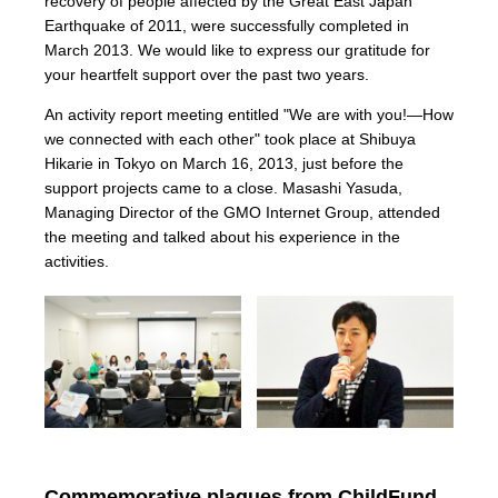
recovery of people affected by the Great East Japan
Earthquake of 2011, were successfully completed in
March 2013. We would like to express our gratitude for
your heartfelt support over the past two years.
An activity report meeting entitled "We are with you!—How
we connected with each other" took place at Shibuya
Hikarie in Tokyo on March 16, 2013, just before the
support projects came to a close. Masashi Yasuda,
Managing Director of the GMO Internet Group, attended
the meeting and talked about his experience in the
activities.
Commemorative plaques from ChildFund