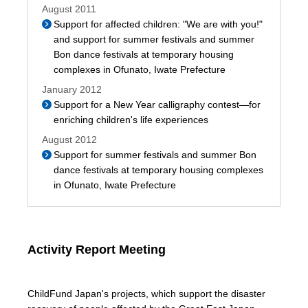
August 2011
Support for affected children: "We are with you!"
and support for summer festivals and summer
Bon dance festivals at temporary housing
complexes in Ofunato, Iwate Prefecture
January 2012
Support for a New Year calligraphy contest—for
enriching children's life experiences
August 2012
Support for summer festivals and summer Bon
dance festivals at temporary housing complexes
in Ofunato, Iwate Prefecture
Activity Report Meeting
ChildFund Japan's projects, which support the disaster