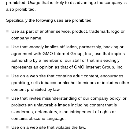
prohibited. Usage that is likely to disadvantage the company is
also prohibited.
Specifically the following uses are prohibited;
Use as part of another service, product, trademark‚ logo or
company name.
Use that wrongly implies affiliation, partnership‚ backing or
agreement with GMO Internet Group, Inc., use that implies
authorship by a member of our staff or that misleadingly
represents an opinion as that of GMO Internet Group, Inc.
Use on a web site that contains adult content‚ encourages
gambling‚ sells tobacco or alcohol to minors or includes other
content prohibited by law.
Use that invites misunderstanding of our company policy‚ or
projects an unfavorable image including content that is
slanderous, defamatory‚ is an infringement of rights or
contains obscene language.
Use on a web site that violates the law.