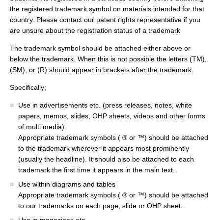
the registered trademark symbol on materials intended for that
country. Please contact our patent rights representative if you
are unsure about the registration status of a trademark
The trademark symbol should be attached either above or
below the trademark. When this is not possible the letters (TM),
(SM), or (R) should appear in brackets after the trademark.
Specifically;
Use in advertisements etc. (press releases, notes, white
papers, memos, slides, OHP sheets, videos and other forms
of multi media)
Appropriate trademark symbols ( ® or ™) should be attached
to the trademark wherever it appears most prominently
(usually the headline). It should also be attached to each
trademark the first time it appears in the main text.
Use within diagrams and tables
Appropriate trademark symbols ( ® or ™) should be attached
to our trademarks on each page, slide or OHP sheet.