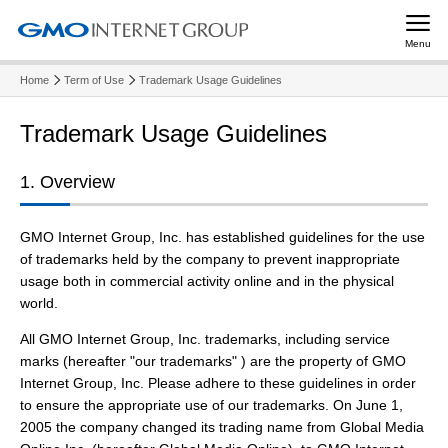
Menu
Home
Term of Use
Trademark Usage Guidelines
Trademark Usage Guidelines
1. Overview
GMO Internet Group, Inc. has established guidelines for the use
of trademarks held by the company to prevent inappropriate
usage both in commercial activity online and in the physical
world.
All GMO Internet Group, Inc. trademarks, including service
marks (hereafter "our trademarks" ) are the property of GMO
Internet Group, Inc. Please adhere to these guidelines in order
to ensure the appropriate use of our trademarks. On June 1,
2005 the company changed its trading name from Global Media