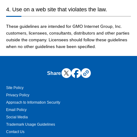
4. Use on a web site that violates the law.
These guidelines are intended for GMO Internet Group, Inc.
customers, licensees, consultants, distributors and other parties
outside the company. Licensees should follow these guidelines
when no other guidelines have been specified.
Share
Site Policy
Privacy Policy
Approach to Information Security
Email Policy
Social Media
Trademark Usage Guidelines
Contact Us