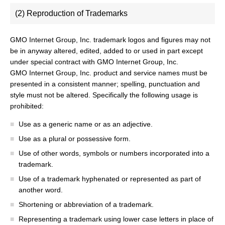
(2) Reproduction of Trademarks
GMO Internet Group, Inc. trademark logos and figures may not
be in anyway altered, edited, added to or used in part except
under special contract with GMO Internet Group, Inc.
GMO Internet Group, Inc. product and service names must be
presented in a consistent manner; spelling, punctuation and
style must not be altered. Specifically the following usage is
prohibited:
Use as a generic name or as an adjective.
Use as a plural or possessive form.
Use of other words, symbols or numbers incorporated into a
trademark.
Use of a trademark hyphenated or represented as part of
another word.
Shortening or abbreviation of a trademark.
Representing a trademark using lower case letters in place of