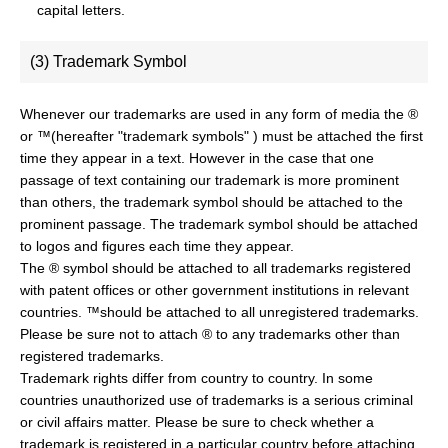
capital letters.
(3) Trademark Symbol
Whenever our trademarks are used in any form of media the ®
or ™(hereafter "trademark symbols" ) must be attached the first
time they appear in a text. However in the case that one
passage of text containing our trademark is more prominent
than others, the trademark symbol should be attached to the
prominent passage. The trademark symbol should be attached
to logos and figures each time they appear.
The ® symbol should be attached to all trademarks registered
with patent offices or other government institutions in relevant
countries. ™should be attached to all unregistered trademarks.
Please be sure not to attach ® to any trademarks other than
registered trademarks.
Trademark rights differ from country to country. In some
countries unauthorized use of trademarks is a serious criminal
or civil affairs matter. Please be sure to check whether a
trademark is registered in a particular country before attaching