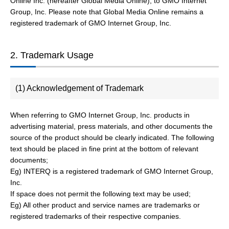
Online Inc. (hereafter Global Media Online), to GMO Internet
Group, Inc. Please note that Global Media Online remains a
registered trademark of GMO Internet Group, Inc.
2. Trademark Usage
(1) Acknowledgement of Trademark
When referring to GMO Internet Group, Inc. products in
advertising material, press materials, and other documents the
source of the product should be clearly indicated. The following
text should be placed in fine print at the bottom of relevant
documents;
Eg) INTERQ is a registered trademark of GMO Internet Group,
Inc.
If space does not permit the following text may be used;
Eg) All other product and service names are trademarks or
registered trademarks of their respective companies.