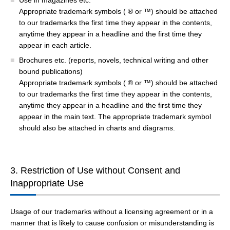
Use in magazines etc.
Appropriate trademark symbols ( ® or ™) should be attached
to our trademarks the first time they appear in the contents,
anytime they appear in a headline and the first time they
appear in each article.
Brochures etc. (reports, novels, technical writing and other
bound publications)
Appropriate trademark symbols ( ® or ™) should be attached
to our trademarks the first time they appear in the contents,
anytime they appear in a headline and the first time they
appear in the main text. The appropriate trademark symbol
should also be attached in charts and diagrams.
3. Restriction of Use without Consent and
Inappropriate Use
Usage of our trademarks without a licensing agreement or in a
manner that is likely to cause confusion or misunderstanding is