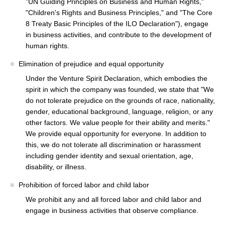
"UN Guiding Principles on Business and Human Rights,"
"Children's Rights and Business Principles," and "The Core
8 Treaty Basic Principles of the ILO Declaration"), engage
in business activities, and contribute to the development of
human rights.
Elimination of prejudice and equal opportunity
Under the Venture Spirit Declaration, which embodies the
spirit in which the company was founded, we state that "We
do not tolerate prejudice on the grounds of race, nationality,
gender, educational background, language, religion, or any
other factors. We value people for their ability and merits."
We provide equal opportunity for everyone. In addition to
this, we do not tolerate all discrimination or harassment
including gender identity and sexual orientation, age,
disability, or illness.
Prohibition of forced labor and child labor
We prohibit any and all forced labor and child labor and
engage in business activities that observe compliance.