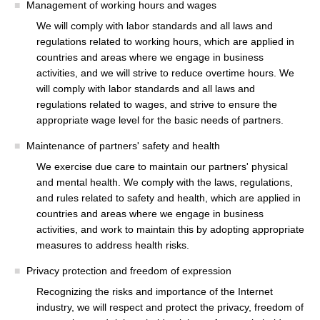
Management of working hours and wages
We will comply with labor standards and all laws and
regulations related to working hours, which are applied in
countries and areas where we engage in business
activities, and we will strive to reduce overtime hours. We
will comply with labor standards and all laws and
regulations related to wages, and strive to ensure the
appropriate wage level for the basic needs of partners.
Maintenance of partners' safety and health
We exercise due care to maintain our partners' physical
and mental health. We comply with the laws, regulations,
and rules related to safety and health, which are applied in
countries and areas where we engage in business
activities, and work to maintain this by adopting appropriate
measures to address health risks.
Privacy protection and freedom of expression
Recognizing the risks and importance of the Internet
industry, we will respect and protect the privacy, freedom of