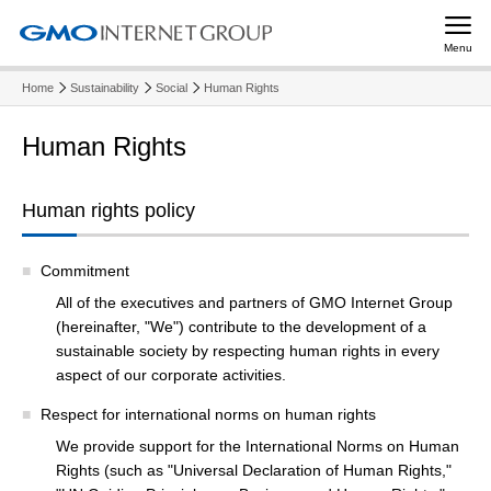
Menu
Home
Sustainability
Social
Human Rights
Human Rights
Human rights policy
Commitment
All of the executives and partners of GMO Internet Group
(hereinafter, "We") contribute to the development of a
sustainable society by respecting human rights in every
aspect of our corporate activities.
Respect for international norms on human rights
We provide support for the International Norms on Human
Rights (such as "Universal Declaration of Human Rights,"