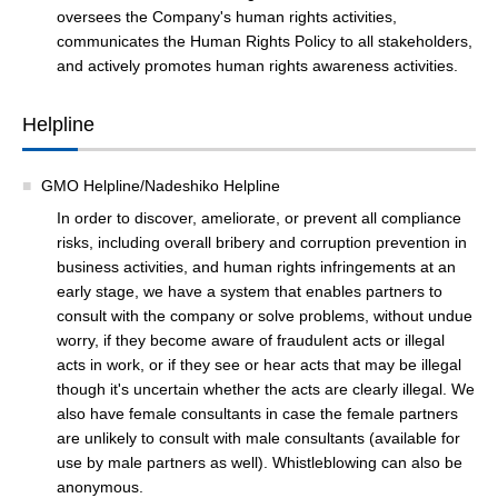
oversees the Company's human rights activities,
communicates the Human Rights Policy to all stakeholders,
and actively promotes human rights awareness activities.
Helpline
GMO Helpline/Nadeshiko Helpline
In order to discover, ameliorate, or prevent all compliance
risks, including overall bribery and corruption prevention in
business activities, and human rights infringements at an
early stage, we have a system that enables partners to
consult with the company or solve problems, without undue
worry, if they become aware of fraudulent acts or illegal
acts in work, or if they see or hear acts that may be illegal
though it's uncertain whether the acts are clearly illegal. We
also have female consultants in case the female partners
are unlikely to consult with male consultants (available for
use by male partners as well). Whistleblowing can also be
anonymous.