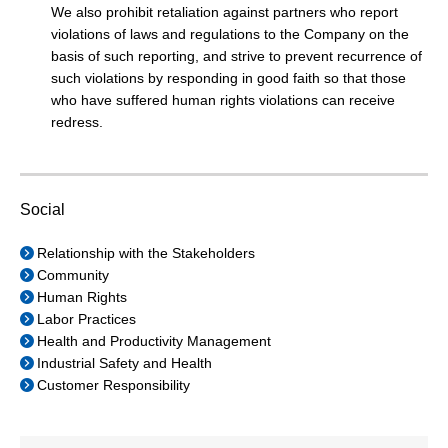
We also prohibit retaliation against partners who report
violations of laws and regulations to the Company on the
basis of such reporting, and strive to prevent recurrence of
such violations by responding in good faith so that those
who have suffered human rights violations can receive
redress.
Social
Relationship with the Stakeholders
Community
Human Rights
Labor Practices
Health and Productivity Management
Industrial Safety and Health
Customer Responsibility