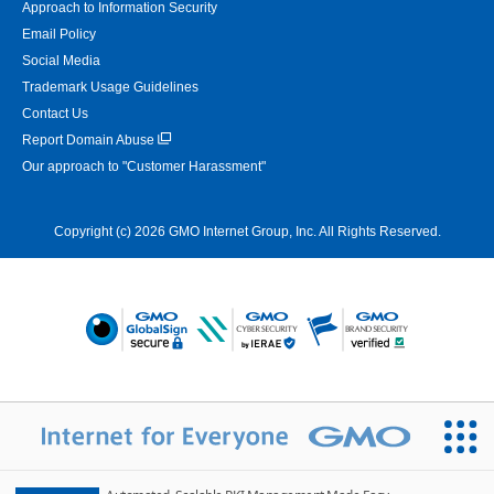
Approach to Information Security
Email Policy
Social Media
Trademark Usage Guidelines
Contact Us
Report Domain Abuse
Our approach to "Customer Harassment"
Copyright (c) 2026 GMO Internet Group, Inc. All Rights Reserved.