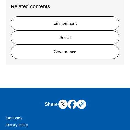
Related contents
Environment
Social
Governance
Share
Site Policy
Privacy Policy