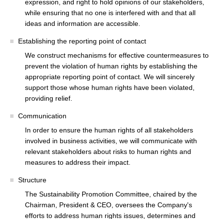
expression, and right to hold opinions of our stakeholders,
while ensuring that no one is interfered with and that all
ideas and information are accessible.
Establishing the reporting point of contact
We construct mechanisms for effective countermeasures to
prevent the violation of human rights by establishing the
appropriate reporting point of contact. We will sincerely
support those whose human rights have been violated,
providing relief.
Communication
In order to ensure the human rights of all stakeholders
involved in business activities, we will communicate with
relevant stakeholders about risks to human rights and
measures to address their impact.
Structure
The Sustainability Promotion Committee, chaired by the
Chairman, President & CEO, oversees the Company's
efforts to address human rights issues, determines and