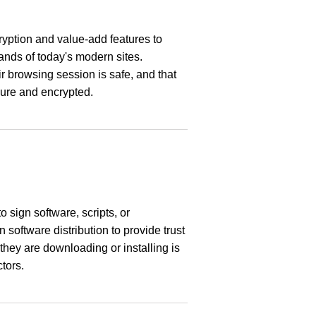
ryption and value-add features to
nds of today's modern sites.
ir browsing session is safe, and that
cure and encrypted.
to sign software, scripts, or
software distribution to provide trust
they are downloading or installing is
tors.