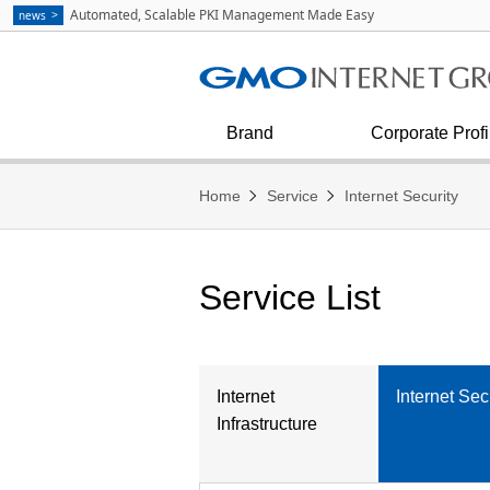
Communication
strategies as Explained by Masa
Automated, Scalable PKI Management Made Easy
news
Kumagai
See all
Internet Infrastructure
Corporate Outline
Diversity & Inclusion
Financial condition and results
Press Inquiries
Internet Security
Corporate Philosophy
Brand
Corporate Profi
Home
Service
Internet Security
Service List
Internet
Internet Sec
Infrastructure