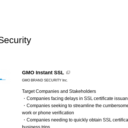
Security
GMO Instant SSL
GMO BRAND SECURITY Inc.
Target Companies and Stakeholders
・Companies facing delays in SSL certificate issuance
・Companies seeking to streamline the cumbersome t
work or phone verification
・Companies needing to quickly obtain SSL certifica
business trips