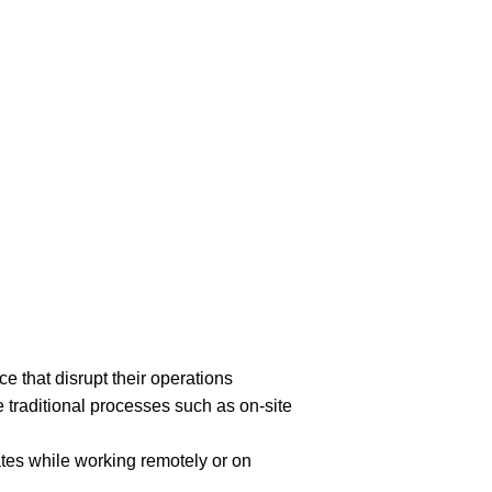
 that disrupt their operations
raditional processes such as on-site
tes while working remotely or on