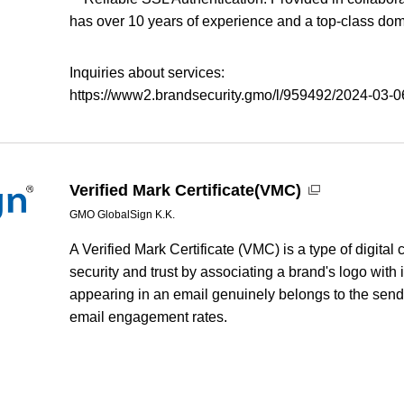
has over 10 years of experience and a top-class dom
Inquiries about services:
https://www2.brandsecurity.gmo/l/959492/2024-03-06
Verified Mark Certificate(VMC)
GMO GlobalSign K.K.
A Verified Mark Certificate (VMC) is a type of digital
security and trust by associating a brand's logo with 
appearing in an email genuinely belongs to the send
email engagement rates.