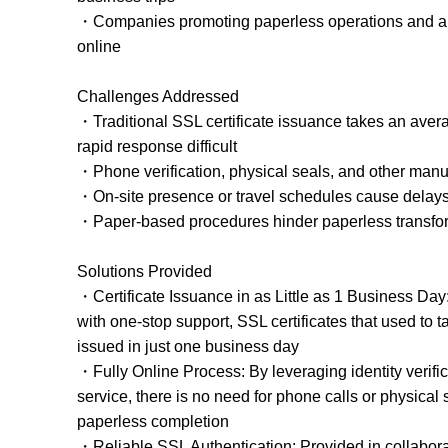
・Companies promoting paperless operations and aim
online
Challenges Addressed
・Traditional SSL certificate issuance takes an ave
rapid response difficult
・Phone verification, physical seals, and other manu
・On-site presence or travel schedules cause delays 
・Paper-based procedures hinder paperless transfo
Solutions Provided
・Certificate Issuance in as Little as 1 Business Da
with one-stop support, SSL certificates that used to
issued in just one business day
・Fully Online Process: By leveraging identity verific
service, there is no need for phone calls or physical 
paperless completion
・Reliable SSL Authentication: Provided in collabor