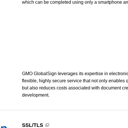
which can be completed using only a smartphone an
GMO GlobalSign leverages its expertise in electronic
flexible, highly secure service that not only enables 
but also reduces costs associated with document cre
development.
SSL/TLS