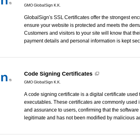
GMO GlobalSign K.K.
GlobalSign's SSL Certificates offer the strongest enc
ensure your website is protected and meets the dema
Customers and visitors to your site will know that the
payment details and personal information is kept se
Code Signing Certificates
GMO GlobalSign K.K.
A code signing certificate is a digital certificate used 
executables. These certificates are commonly used in 
and assurance to users, confirming that the software 
legitimate and has not been modified by malicious ac