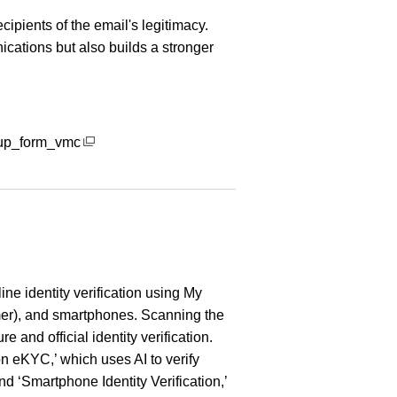
cipients of the email's legitimacy.
cations but also builds a stronger
gnup_form_vmc
ine identity verification using My
r), and smartphones. Scanning the
e and official identity verification.
 eKYC,’ which uses AI to verify
nd ‘Smartphone Identity Verification,’