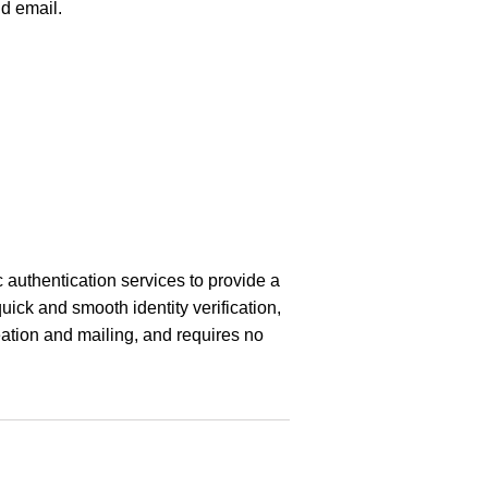
d email.
 authentication services to provide a
quick and smooth identity verification,
ation and mailing, and requires no