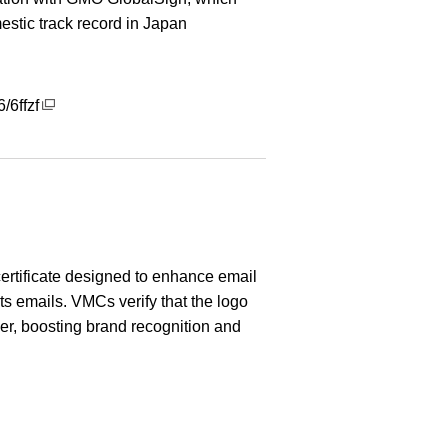
estic track record in Japan
/6ffzf
 certificate designed to enhance email
its emails. VMCs verify that the logo
er, boosting brand recognition and