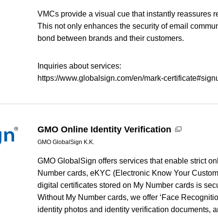
VMCs provide a visual cue that instantly reassures re
This not only enhances the security of email communi
bond between brands and their customers.
Inquiries about services:
https://www.globalsign.com/en/mark-certificate#si
GMO Online Identity Verification
GMO GlobalSign K.K.
GMO GlobalSign offers services that enable strict onl
Number cards, eKYC (Electronic Know Your Custome
digital certificates stored on My Number cards is secur
Without My Number cards, we offer ‘Face Recognition
identity photos and identity verification documents, a