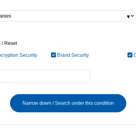
 / Reset
cryption Security
Brand Security
C
Narrow down / Search under this condition