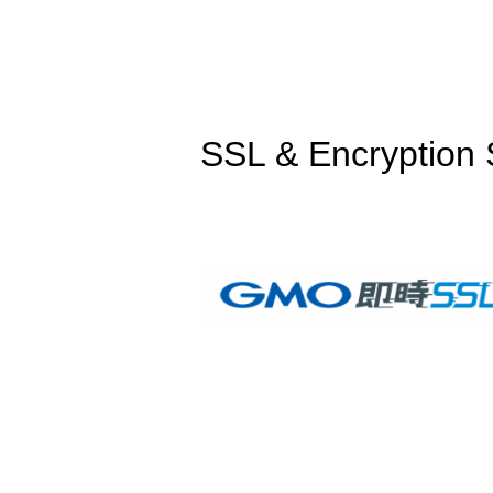
SSL & Encryption 