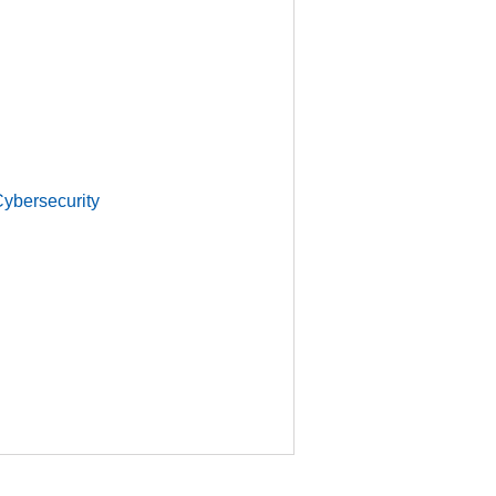
ybersecurity