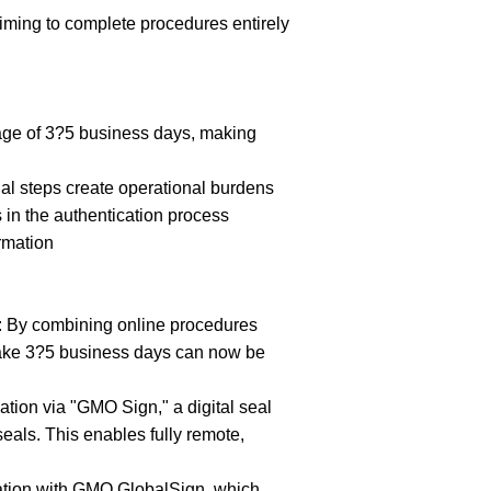
ing to complete procedures entirely
rage of 3?5 business days, making
al steps create operational burdens
in the authentication process
rmation
y: By combining online procedures
 take 3?5 business days can now be
ation via "GMO Sign," a digital seal
seals. This enables fully remote,
ation with GMO GlobalSign, which