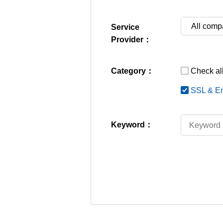
Service
Provider：
Category：
Check all
SSL & En
Keyword：