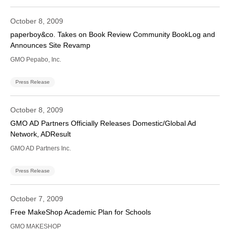
October 8, 2009
paperboy&co. Takes on Book Review Community BookLog and
Announces Site Revamp
GMO Pepabo, Inc.
Press Release
October 8, 2009
GMO AD Partners Officially Releases Domestic/Global Ad
Network, ADResult
GMO AD Partners Inc.
Press Release
October 7, 2009
Free MakeShop Academic Plan for Schools
GMO MAKESHOP