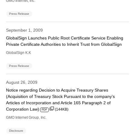
GMO Internet, Inc.
Press Release
September 1, 2009
GlobalSign Launches Public Root Certificate Service Enabling
Private Certificate Authorities to Inherit Trust from GlobalSign
GlobalSign K.K
Press Release
August 26, 2009
Notice regarding Decision to Acquire Treasury Shares
(Acquisition of Treasury Stock Pursuant to the company’s
Articles of Incorporation and Article 165 Paragraph 2 of
Corporation Law)
(144KB)
PDF
GMO Internet Group, Inc.
Disclosure