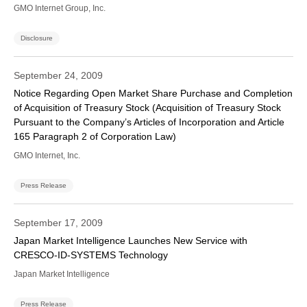
GMO Internet Group, Inc.
Disclosure
September 24, 2009
Notice Regarding Open Market Share Purchase and Completion
of Acquisition of Treasury Stock (Acquisition of Treasury Stock
Pursuant to the Company’s Articles of Incorporation and Article
165 Paragraph 2 of Corporation Law)
GMO Internet, Inc.
Press Release
September 17, 2009
Japan Market Intelligence Launches New Service with
CRESCO-ID-SYSTEMS Technology
Japan Market Intelligence
Press Release