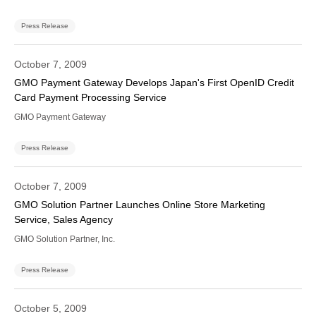
Press Release
October 7, 2009
GMO Payment Gateway Develops Japan's First OpenID Credit
Card Payment Processing Service
GMO Payment Gateway
Press Release
October 7, 2009
GMO Solution Partner Launches Online Store Marketing
Service, Sales Agency
GMO Solution Partner, Inc.
Press Release
October 5, 2009