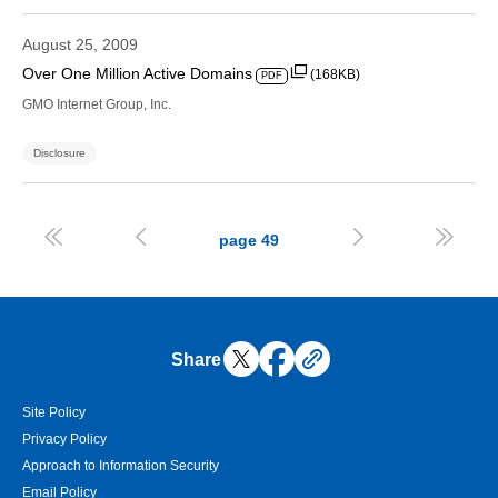
August 25, 2009
Over One Million Active Domains
(168KB)
PDF
GMO Internet Group, Inc.
Disclosure




page
49
Share
Site Policy
Privacy Policy
Approach to Information Security
Email Policy