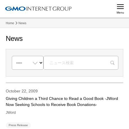
Menu
Home
News
News
R
October 22, 2009
Giving Children a Third Chance to Read a Good Book -JWord
Now Seeking Schools to Receive Book Donations-
JWord
Press Release