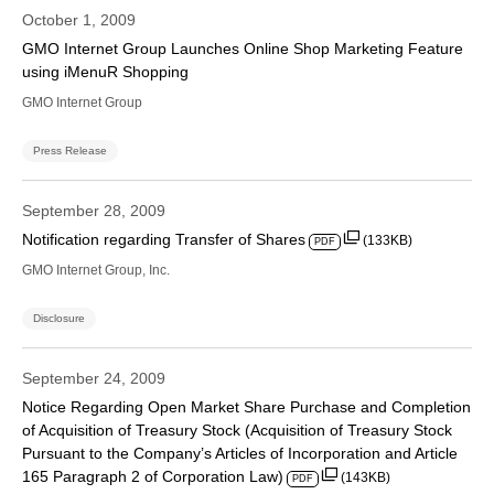
October 1, 2009
GMO Internet Group Launches Online Shop Marketing Feature
using iMenuR Shopping
GMO Internet Group
Press Release
September 28, 2009
Notification regarding Transfer of Shares
(133KB)
PDF
GMO Internet Group, Inc.
Disclosure
September 24, 2009
Notice Regarding Open Market Share Purchase and Completion
of Acquisition of Treasury Stock (Acquisition of Treasury Stock
Pursuant to the Company’s Articles of Incorporation and Article
165 Paragraph 2 of Corporation Law)
(143KB)
PDF