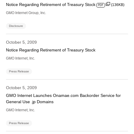
Notice Regarding Retirement of Treasury Stock
(136KB)
PDF
GMO Internet Group, Inc.
Disclosure
October 5, 2009
Notice Regarding Retirement of Treasury Stock
GMO Internet, Inc.
Press Release
October 5, 2009
GMO Internet Launches Onamae.com Backorder Service for
General Use .jp Domains
GMO Internet, Inc.
Press Release