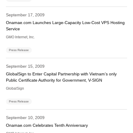
September 17, 2009
Onamae.com Launches Large-Capacity Low-Cost VPS Hosting
Service
GMO Internet, Inc.
Press Release
September 15, 2009
GlobalSign to Enter Capital Partnership with Vietnam’s only
Public Certificate Authority for Government, V-SIGN
GlobalSign
Press Release
September 10, 2009
Onamae.com Celebrates Tenth Anniversary