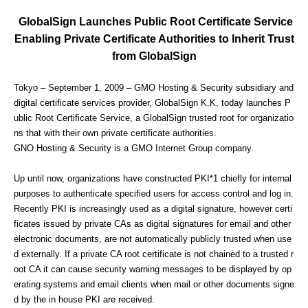
GlobalSign Launches Public Root Certificate Service
Enabling Private Certificate Authorities to Inherit Trust
from GlobalSign
Tokyo – September 1, 2009 – GMO Hosting & Security subsidiary and
digital certificate services provider, GlobalSign K.K, today launches P
ublic Root Certificate Service, a GlobalSign trusted root for organizatio
ns that with their own private certificate authorities.
GNO Hosting & Security is a GMO Internet Group company.
Up until now, organizations have constructed PKI*1 chiefly for internal
purposes to authenticate specified users for access control and log in.
Recently PKI is increasingly used as a digital signature, however certi
ficates issued by private CAs as digital signatures for email and other
electronic documents, are not automatically publicly trusted when use
d externally. If a private CA root certificate is not chained to a trusted r
oot CA it can cause security warning messages to be displayed by op
erating systems and email clients when mail or other documents signe
d by the in house PKI are received.