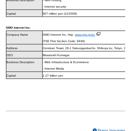
Business Description
- Web hosting
- Internet security
Capital
907 million yen (12/2008)
GMO Internet Inc.
Company Name
GMO Internet Inc. http
www.gmo.jp/en
(TSE First Section Code: 9449)
Address
Cerulean Tower, 26-1 Sakuragaokacho, Shibuya ku, Tokyo, JAP
CEO
Masatoshi Kumagai
Business Description
- Web Infrastructure & Ecommerce
- Internet Media
Capital
1.27 billion yen
Press Inquiries