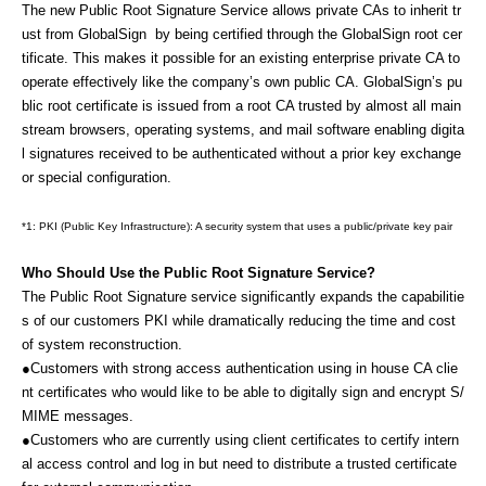
The new Public Root Signature Service allows private CAs to inherit tr
ust from GlobalSign by being certified through the GlobalSign root cer
tificate.
This makes it possible for an existing enterprise private CA to
operate effectively like the company’s own public CA. GlobalSign
’s pu
blic root certificate is issued from a root CA trusted by almost all main
stream browsers, operating systems, and mail software enabling digita
l signatures received to be authenticated without a prior key exchange
or special configuration.
*1:
PKI (Public Key Infrastructure): A security system that uses a public/private key pair
Who Should Use the Public Root Signature Service?
The Public Root Signature service significantly expands the capabilitie
s of our customers PKI while dramatically reducing the time and cost
of system reconstruction.
●Customers with strong access authentication using in house CA clie
nt certificates who would like to be able to digitally sign and encrypt S/
MIME messages.
●Customers who are currently using client certificates to certify intern
al access control and log in but need to distribute a trusted certificate