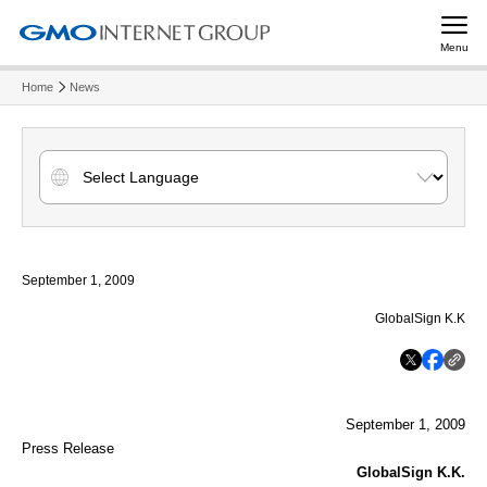
Menu
Home
News
September 1, 2009
GlobalSign K.K
September 1, 2009
Press Release
GlobalSign K.K.