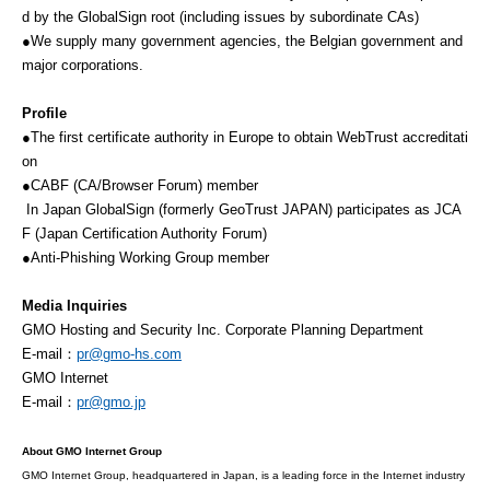
d by the GlobalSign root (including issues by subordinate CAs)
●We supply many government agencies, the Belgian government and
major corporations.
Profile
●The first certificate authority in Europe to obtain WebTrust accreditati
on
●CABF (CA/Browser Forum) member
In Japan GlobalSign (formerly GeoTrust JAPAN) participates as JCA
F (Japan Certification Authority Forum)
●Anti-Phishing Working Group member
Media Inquiries
GMO Hosting and Security Inc. Corporate Planning Department
E-mail：
pr@gmo-hs.com
GMO Internet
E-mail：
pr@gmo.jp
About GMO Internet Group
GMO Internet Group, headquartered in Japan, is a leading force in the Internet industry