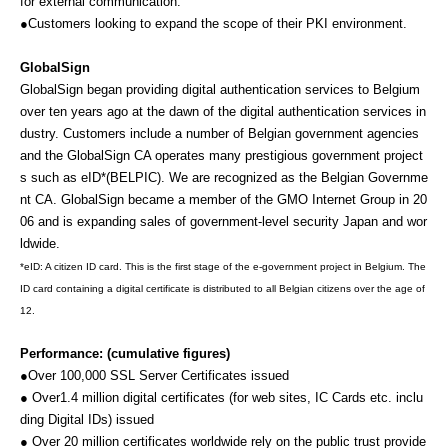
for external communication.
●Customers looking to expand the scope of their PKI environment.
GlobalSign
GlobalSign began providing digital authentication services to Belgium
over ten years ago at the dawn of the digital authentication services in
dustry.
Customers include a number of Belgian government agencies
and the GlobalSign CA operates many prestigious government project
s such as eID*(BELPIC). We are recognized as the Belgian Governme
nt CA. GlobalSign became a member of the GMO Internet Group in 20
06 and is expanding sales of government-level security Japan and wor
ldwide.
*eID:
A citizen ID card. This is the first stage of the e-government project in Belgium. The
ID card containing a digital certificate is distributed to all Belgian citizens over the age of
12.
Performance:
(cumulative figures)
●Over 100,000 SSL Server Certificates issued
● Over1.4 million digital certificates (for web sites, IC Cards etc. inclu
ding Digital IDs) issued
● Over 20 million certificates worldwide rely on the public trust provide