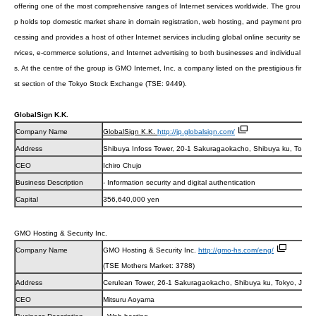
offering one of the most comprehensive ranges of Internet services worldwide.
The grou
p holds top domestic market share in domain registration, web hosting, and payment pro
cessing and provides a host of other Internet services including global online security se
rvices, e-commerce solutions, and Internet advertising to both businesses and individual
s. At the centre of the group is GMO Internet, Inc. a company listed on the prestigious fir
st section of the Tokyo Stock Exchange (TSE: 9449).
GlobalSign K.K.
Company Name
GlobalSign K.K.
http://jp.globalsign.com/
Address
Shibuya Infoss Tower, 20-1 Sakuragaokacho, Shibuya ku, Tokyo
CEO
Ichiro Chujo
Business Description
- Information security and digital authentication
Capital
356,640,000 yen
GMO Hosting & Security Inc.
Company Name
GMO Hosting & Security Inc.
http://gmo-hs.com/eng/
(TSE Mothers Market: 3788)
Address
Cerulean Tower, 26-1 Sakuragaokacho, Shibuya ku, Tokyo, JAP
CEO
Mitsuru Aoyama