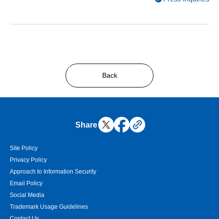
Back
Share
Site Policy
Privacy Policy
Approach to Information Security
Email Policy
Social Media
Trademark Usage Guidelines
Contact Us