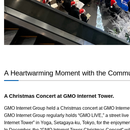
A Heartwarming Moment with the Commu
A Christmas Concert at GMO Internet Tower.
GMO Internet Group held a Christmas concert at GMO Interne
GMO Internet Group regularly holds “GMO LIVE,” a street liv
Internet Tower” in Yoga, Setagaya-ku, Tokyo, for the enjoyment
In December, the “GMO Internet Tower Christmas Concert” will 