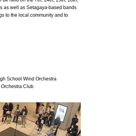
ians as well as Setagaya-based bands
gs to the local community and to
High School Wind Orchestra
 Orchestra Club