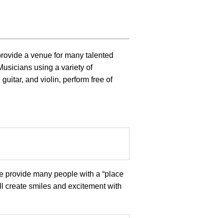
provide a venue for many talented
Musicians using a variety of
guitar, and violin, perform free of
we provide many people with a “place
ll create smiles and excitement with