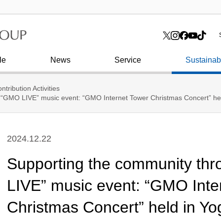
I
toshi
Tower
Board of Directors
Press Release
Online Advertising & Media
I
C
C
How to enter SHIBUYA
Corporate History
G
FUKURAS
Internet financial services
O
Corporate Identity
le
News
Service
Sustainabi
ntribution Activities
 “GMO LIVE” music event: “GMO Internet Tower Christmas Concert” h
2024.12.22
Supporting the community th
LIVE” music event: “GMO Inte
Christmas Concert” held in Yo