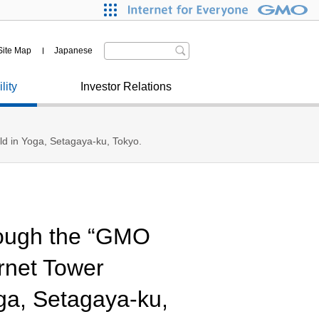
nitiatives on SDGs
Our Journey
R News
ryptoassets
ertification from Japanese
Site Map
Japanese
overnment and Municipalities
ther
lity
Investor Relations
eld in Yoga, Setagaya-ku, Tokyo.
rough the “GMO
rnet Tower
ga, Setagaya-ku,