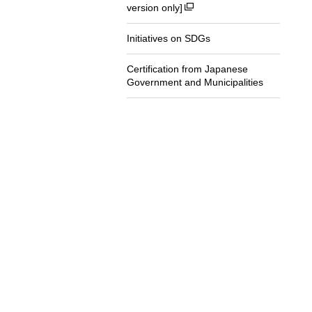
version only]
Initiatives on SDGs
Certification from Japanese
Government and Municipalities