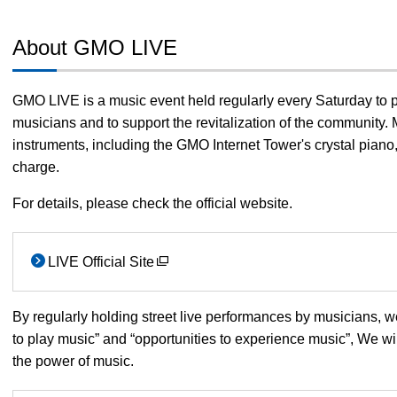
About GMO LIVE
GMO LIVE is a music event held regularly every Saturday to 
musicians and to support the revitalization of the community. 
instruments, including the GMO Internet Tower's crystal piano, 
charge.
For details, please check the official website.
LIVE Official Site
By regularly holding street live performances by musicians, 
to play music” and “opportunities to experience music”, We wi
the power of music.