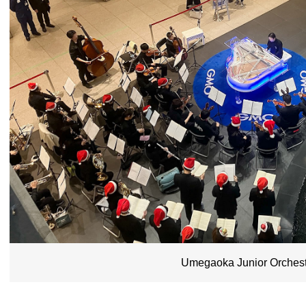
Umegaoka Junior Orchest