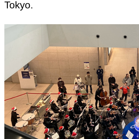
Tokyo.