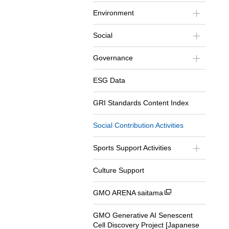
Environment
Social
Governance
ESG Data
GRI Standards Content Index
Social Contribution Activities
Sports Support Activities
Culture Support
GMO ARENA saitama
GMO Generative AI Senescent
Cell Discovery Project [Japanese