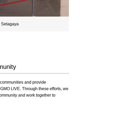
a Setagaya
munity
al communities and provide
gh GMO LIVE. Through these efforts, we
 community and work together to