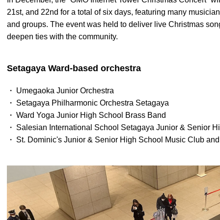
21st, and 22nd for a total of six days, featuring many music
and groups. The event was held to deliver live Christmas son
deepen ties with the community.
Setagaya Ward-based orchestra
Umegaoka Junior Orchestra
Setagaya Philharmonic Orchestra Setagaya
Ward Yoga Junior High School Brass Band
Salesian International School Setagaya Junior & Senior 
St. Dominic's Junior & Senior High School Music Club and