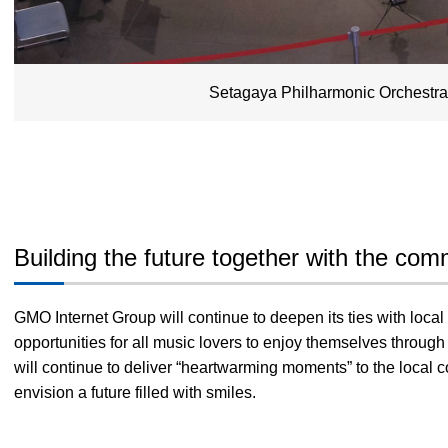
Setagaya Philharmonic Orchestr
Building the future together with the com
GMO Internet Group will continue to deepen its ties with loc
opportunities for all music lovers to enjoy themselves throu
will continue to deliver “heartwarming moments” to the local
envision a future filled with smiles.