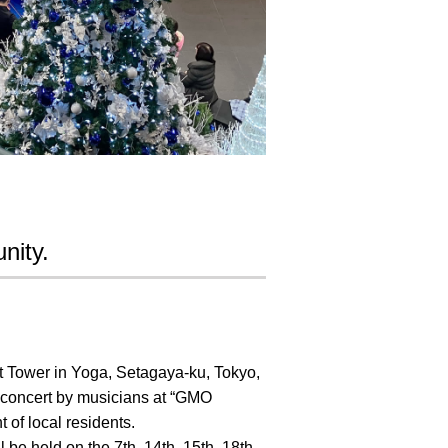
nity.
t Tower in Yoga, Setagaya-ku, Tokyo,
e concert by musicians at “GMO
 of local residents.
be held on the 7th, 14th, 15th, 18th,