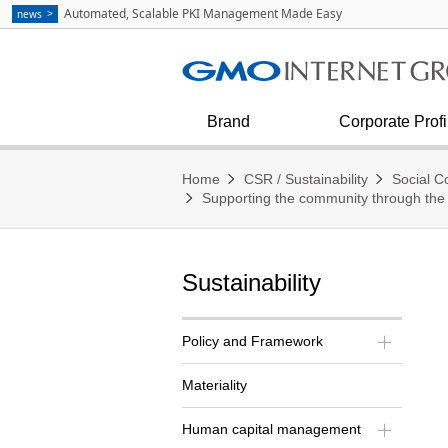
Communication
strategies as Explained by Masa
Automated, Scalable PKI Management Made Easy
news
Kumagai
See all
Internet Infrastructure
Corporate Outline
Diversity & Inclusion
Financial condition and results
Press Inquiries
Internet Security
Corporate Philosophy
Brand
Corporate Profi
Home
CSR / Sustainability
Social Co
Supporting the community through the
Sustainability
Policy and Framework
Materiality
Human capital management