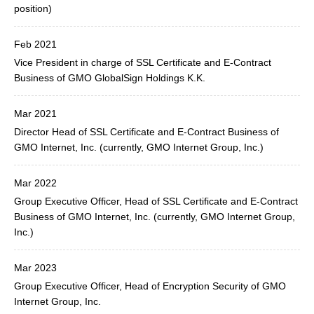
position)
Feb 2021
Vice President in charge of SSL Certificate and E-Contract
Business of GMO GlobalSign Holdings K.K.
Mar 2021
Director Head of SSL Certificate and E-Contract Business of
GMO Internet, Inc. (currently, GMO Internet Group, Inc.)
Mar 2022
Group Executive Officer, Head of SSL Certificate and E-Contract
Business of GMO Internet, Inc. (currently, GMO Internet Group,
Inc.)
Mar 2023
Group Executive Officer, Head of Encryption Security of GMO
Internet Group, Inc.