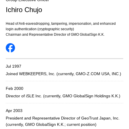
Ichiro Chujo
Head of Anti-eavesdropping, tampering, impersonation, and enhanced
login authentication (cryptographic security)
Chairman and Representative Director of GMO GlobalSign K.K.
Jul 1997
Joined WEBKEEPERS, Inc. (currently, GMO-Z.COM USA, INC.)
Feb 2000
Director of iSLE Inc. (currently, GMO GlobalSign Holdings K.K.)
Apr 2003
President and Representative Director of GeoTrust Japan, Inc.
(currently, GMO GlobalSign K.K.; current position)