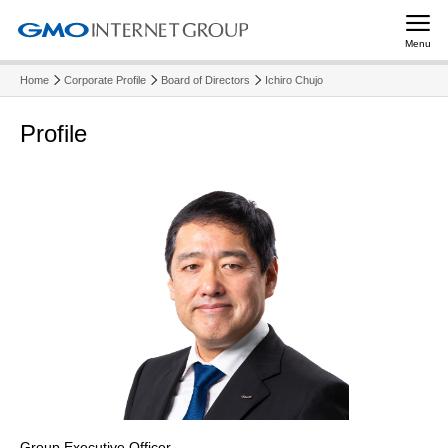
Menu
Home
Corporate Profile
Board of Directors
Ichiro Chujo
Profile
Group Executive Officer