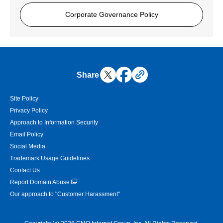
Corporate Governance Policy
Share
Site Policy
Privacy Policy
Approach to Information Security
Email Policy
Social Media
Trademark Usage Guidelines
Contact Us
Report Domain Abuse
Our approach to "Customer Harassment"