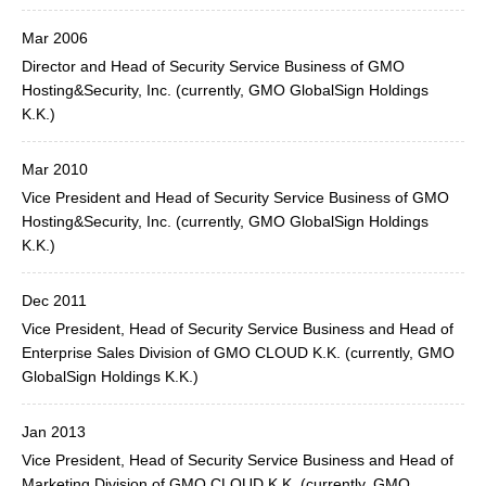
Mar 2006
Director and Head of Security Service Business of GMO
Hosting&Security, Inc. (currently, GMO GlobalSign Holdings
K.K.)
Mar 2010
Vice President and Head of Security Service Business of GMO
Hosting&Security, Inc. (currently, GMO GlobalSign Holdings
K.K.)
Dec 2011
Vice President, Head of Security Service Business and Head of
Enterprise Sales Division of GMO CLOUD K.K. (currently, GMO
GlobalSign Holdings K.K.)
Jan 2013
Vice President, Head of Security Service Business and Head of
Marketing Division of GMO CLOUD K.K. (currently, GMO