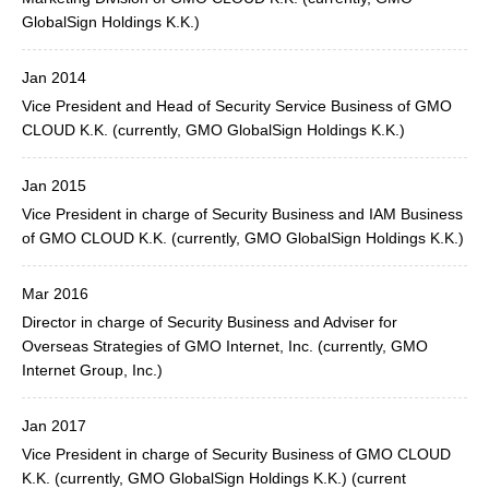
GlobalSign Holdings K.K.)
Jan 2014
Vice President and Head of Security Service Business of GMO
CLOUD K.K. (currently, GMO GlobalSign Holdings K.K.)
Jan 2015
Vice President in charge of Security Business and IAM Business
of GMO CLOUD K.K. (currently, GMO GlobalSign Holdings K.K.)
Mar 2016
Director in charge of Security Business and Adviser for
Overseas Strategies of GMO Internet, Inc. (currently, GMO
Internet Group, Inc.)
Jan 2017
Vice President in charge of Security Business of GMO CLOUD
K.K. (currently, GMO GlobalSign Holdings K.K.) (current