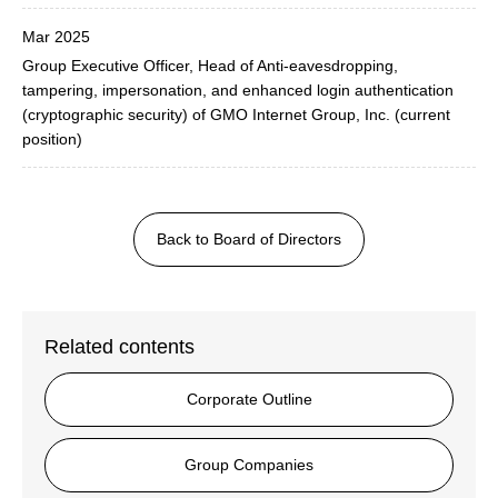
Mar 2025
Group Executive Officer, Head of Anti-eavesdropping,
tampering, impersonation, and enhanced login authentication
(cryptographic security) of GMO Internet Group, Inc. (current
position)
Back to Board of Directors
Related contents
Corporate Outline
Group Companies