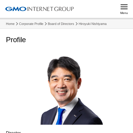
Menu
Home
Corporate Profile
Board of Directors
Hiroyuki Nishiyama
Profile
Director