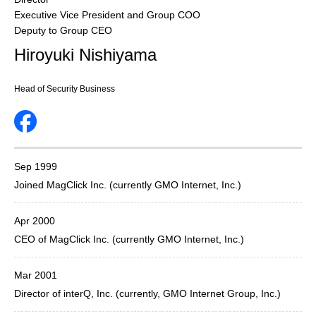
Executive Vice President and Group COO
Deputy to Group CEO
Hiroyuki Nishiyama
Head of Security Business
Sep 1999
Joined MagClick Inc. (currently GMO Internet, Inc.)
Apr 2000
CEO of MagClick Inc. (currently GMO Internet, Inc.)
Mar 2001
Director of interQ, Inc. (currently, GMO Internet Group, Inc.)