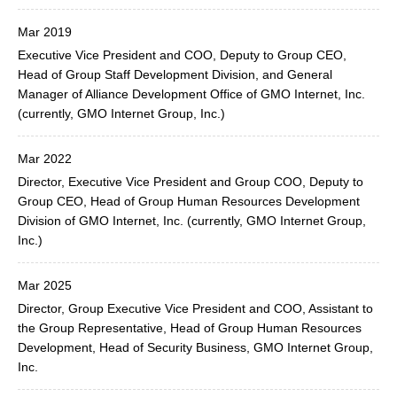
Mar 2019
Executive Vice President and COO, Deputy to Group CEO,
Head of Group Staff Development Division, and General
Manager of Alliance Development Office of GMO Internet, Inc.
(currently, GMO Internet Group, Inc.)
Mar 2022
Director, Executive Vice President and Group COO, Deputy to
Group CEO, Head of Group Human Resources Development
Division of GMO Internet, Inc. (currently, GMO Internet Group,
Inc.)
Mar 2025
Director, Group Executive Vice President and COO, Assistant to
the Group Representative, Head of Group Human Resources
Development, Head of Security Business, GMO Internet Group,
Inc.