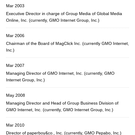
Mar 2003
Executive Director in charge of Group Media of Global Media
Online, Inc. (currently, GMO Internet Group, Inc.)
Mar 2006
Chairman of the Board of MagClick Inc. (currently GMO Internet,
Inc.)
Mar 2007
Managing Director of GMO Internet, Inc. (currently, GMO
Internet Group, Inc.)
May 2008
Managing Director and Head of Group Business Division of
GMO Internet, Inc. (currently, GMO Internet Group, Inc.)
Mar 2010
Director of paperboy&co., Inc. (currently, GMO Pepabo, Inc.)