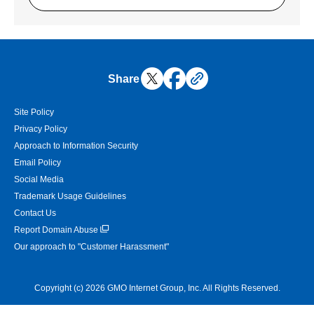
Share
Site Policy
Privacy Policy
Approach to Information Security
Email Policy
Social Media
Trademark Usage Guidelines
Contact Us
Report Domain Abuse
Our approach to "Customer Harassment"
Copyright (c) 2026 GMO Internet Group, Inc. All Rights Reserved.