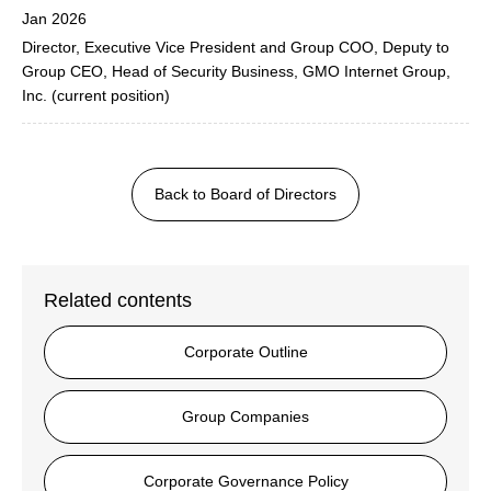
Jan 2026
Director, Executive Vice President and Group COO, Deputy to
Group CEO, Head of Security Business, GMO Internet Group,
Inc. (current position)
Back to Board of Directors
Related contents
Corporate Outline
Group Companies
Corporate Governance Policy