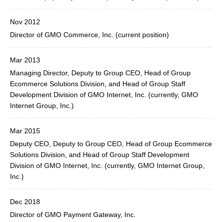
Nov 2012
Director of GMO Commerce, Inc. (current position)
Mar 2013
Managing Director, Deputy to Group CEO, Head of Group
Ecommerce Solutions Division, and Head of Group Staff
Development Division of GMO Internet, Inc. (currently, GMO
Internet Group, Inc.)
Mar 2015
Deputy CEO, Deputy to Group CEO, Head of Group Ecommerce
Solutions Division, and Head of Group Staff Development
Division of GMO Internet, Inc. (currently, GMO Internet Group,
Inc.)
Dec 2018
Director of GMO Payment Gateway, Inc.