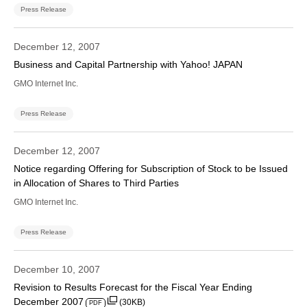
Press Release
December 12, 2007
Business and Capital Partnership with Yahoo! JAPAN
GMO Internet Inc.
Press Release
December 12, 2007
Notice regarding Offering for Subscription of Stock to be Issued
in Allocation of Shares to Third Parties
GMO Internet Inc.
Press Release
December 10, 2007
Revision to Results Forecast for the Fiscal Year Ending
December 2007
(30KB)
PDF