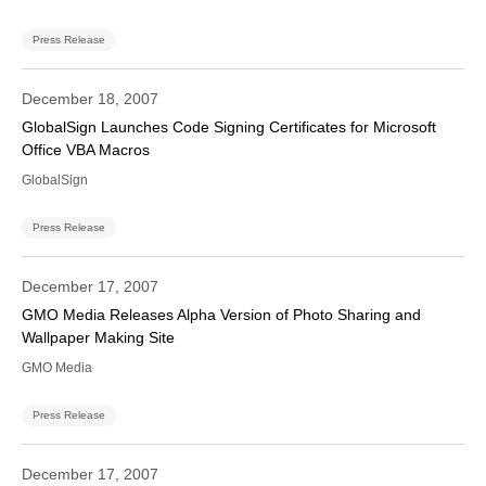
Press Release
December 18, 2007
GlobalSign Launches Code Signing Certificates for Microsoft
Office VBA Macros
GlobalSign
Press Release
December 17, 2007
GMO Media Releases Alpha Version of Photo Sharing and
Wallpaper Making Site
GMO Media
Press Release
December 17, 2007