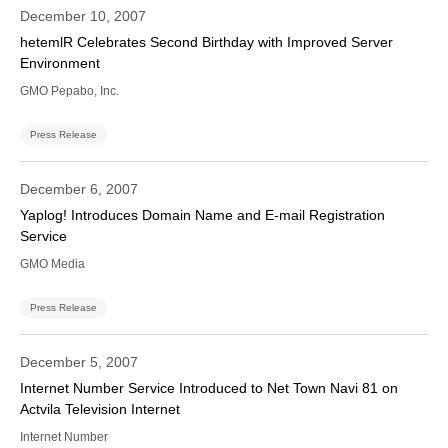
December 10, 2007
hetemlR Celebrates Second Birthday with Improved Server
Environment
GMO Pepabo, Inc.
Press Release
December 6, 2007
Yaplog! Introduces Domain Name and E-mail Registration
Service
GMO Media
Press Release
December 5, 2007
Internet Number Service Introduced to Net Town Navi 81 on
Actvila Television Internet
Internet Number