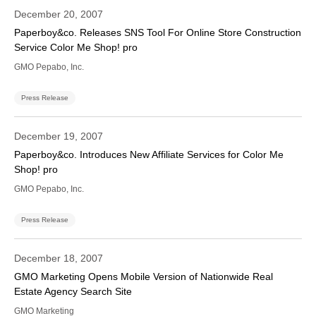
December 20, 2007
Paperboy&co. Releases SNS Tool For Online Store Construction
Service Color Me Shop! pro
GMO Pepabo, Inc.
Press Release
December 19, 2007
Paperboy&co. Introduces New Affiliate Services for Color Me
Shop! pro
GMO Pepabo, Inc.
Press Release
December 18, 2007
GMO Marketing Opens Mobile Version of Nationwide Real
Estate Agency Search Site
GMO Marketing