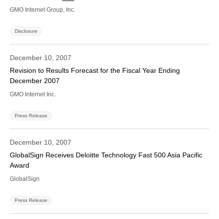
GMO Internet Group, Inc.
Disclosure
December 10, 2007
Revision to Results Forecast for the Fiscal Year Ending
December 2007
GMO Internet Inc.
Press Release
December 10, 2007
GlobalSign Receives Deloitte Technology Fast 500 Asia Pacific
Award
GlobalSign
Press Release