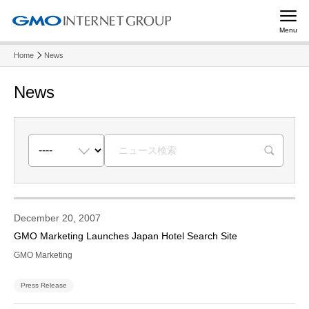
Menu
Home
News
News
R
December 20, 2007
GMO Marketing Launches Japan Hotel Search Site
GMO Marketing
Press Release