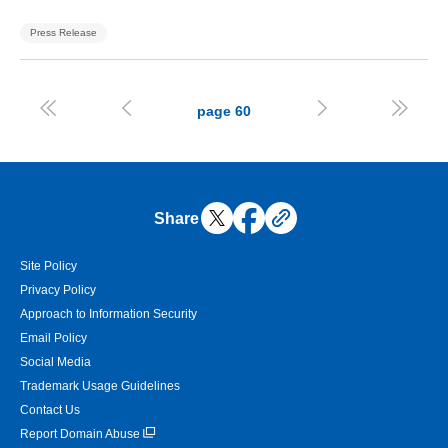
Press Release




page
60
Share
Site Policy
Privacy Policy
Approach to Information Security
Email Policy
Social Media
Trademark Usage Guidelines
Contact Us
Report Domain Abuse