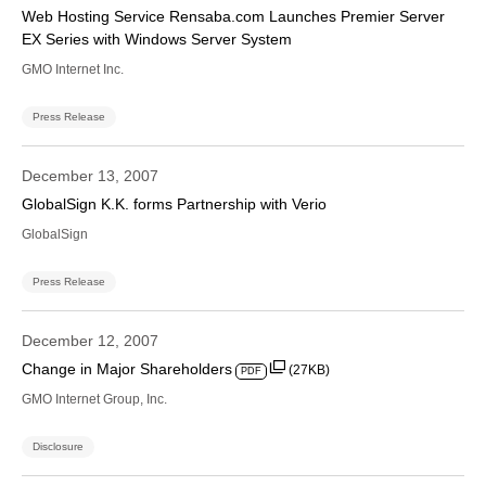
Web Hosting Service Rensaba.com Launches Premier Server
EX Series with Windows Server System
GMO Internet Inc.
Press Release
December 13, 2007
GlobalSign K.K. forms Partnership with Verio
GlobalSign
Press Release
December 12, 2007
Change in Major Shareholders
(27KB)
PDF
GMO Internet Group, Inc.
Disclosure