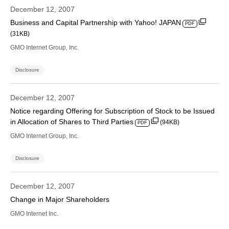
December 12, 2007
Business and Capital Partnership with Yahoo! JAPAN
PDF
(31KB)
GMO Internet Group, Inc.
Disclosure
December 12, 2007
Notice regarding Offering for Subscription of Stock to be Issued
in Allocation of Shares to Third Parties
(94KB)
PDF
GMO Internet Group, Inc.
Disclosure
December 12, 2007
Change in Major Shareholders
GMO Internet Inc.