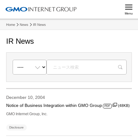
Menu
Home
News
IR News
IR News
R
December 10, 2004
Notice of Business Integration within GMO Group
(48KB)
PDF
GMO Internet Group, Inc.
Disclosure