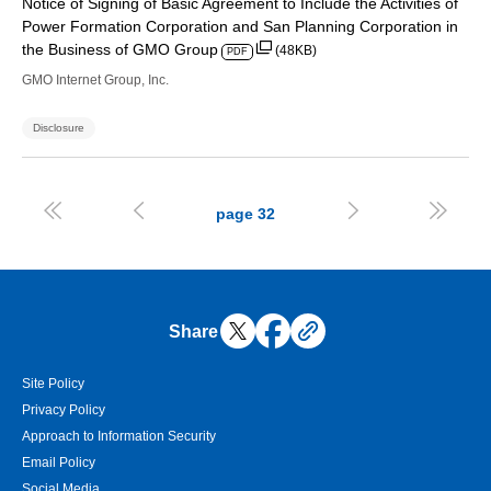
Notice of Signing of Basic Agreement to Include the Activities of
Power Formation Corporation and San Planning Corporation in
the Business of GMO Group
(48KB)
PDF
GMO Internet Group, Inc.
Disclosure




page
32
Share
Site Policy
Privacy Policy
Approach to Information Security
Email Policy
Social Media