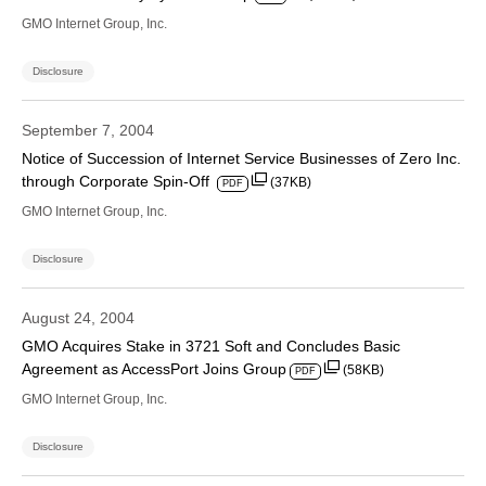
GMO Internet Group, Inc.
Disclosure
September 7, 2004
Notice of Succession of Internet Service Businesses of Zero Inc.
through Corporate Spin-Off
(37KB)
PDF
GMO Internet Group, Inc.
Disclosure
August 24, 2004
GMO Acquires Stake in 3721 Soft and Concludes Basic
Agreement as AccessPort Joins Group
(58KB)
PDF
GMO Internet Group, Inc.
Disclosure