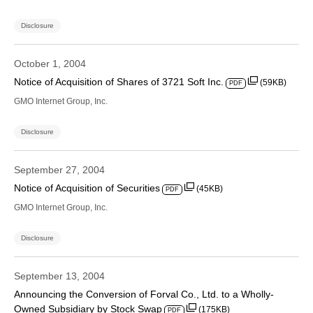
Disclosure
October 1, 2004
Notice of Acquisition of Shares of 3721 Soft Inc.
(59KB)
PDF
GMO Internet Group, Inc.
Disclosure
September 27, 2004
Notice of Acquisition of Securities
(45KB)
PDF
GMO Internet Group, Inc.
Disclosure
September 13, 2004
Announcing the Conversion of Forval Co., Ltd. to a Wholly-
Owned Subsidiary by Stock Swap
(175KB)
PDF