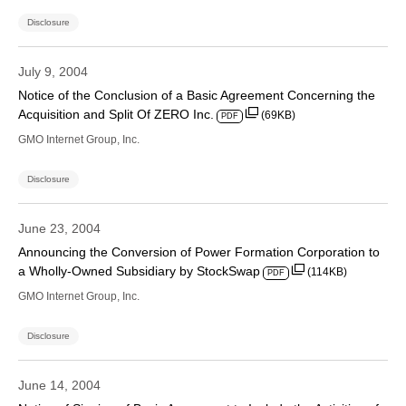
Disclosure
July 9, 2004
Notice of the Conclusion of a Basic Agreement Concerning the
Acquisition and Split Of ZERO Inc.
(69KB)
PDF
GMO Internet Group, Inc.
Disclosure
June 23, 2004
Announcing the Conversion of Power Formation Corporation to
a Wholly-Owned Subsidiary by StockSwap
(114KB)
PDF
GMO Internet Group, Inc.
Disclosure
June 14, 2004