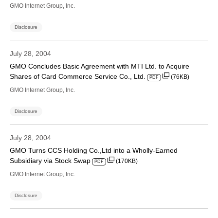
GMO Internet Group, Inc.
Disclosure
July 28, 2004
GMO Concludes Basic Agreement with MTI Ltd. to Acquire
Shares of Card Commerce Service Co., Ltd.
(76KB)
PDF
GMO Internet Group, Inc.
Disclosure
July 28, 2004
GMO Turns CCS Holding Co.,Ltd into a Wholly-Earned
Subsidiary via Stock Swap
(170KB)
PDF
GMO Internet Group, Inc.
Disclosure