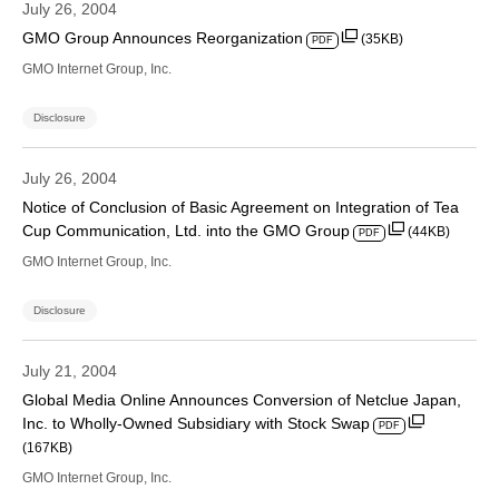
July 26, 2004
GMO Group Announces Reorganization
(35KB)
PDF
GMO Internet Group, Inc.
Disclosure
July 26, 2004
Notice of Conclusion of Basic Agreement on Integration of Tea
Cup Communication, Ltd. into the GMO Group
(44KB)
PDF
GMO Internet Group, Inc.
Disclosure
July 21, 2004
Global Media Online Announces Conversion of Netclue Japan,
Inc. to Wholly-Owned Subsidiary with Stock Swap
PDF
(167KB)
GMO Internet Group, Inc.