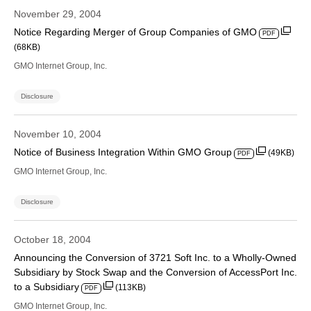
November 29, 2004
Notice Regarding Merger of Group Companies of GMO
PDF
(68KB)
GMO Internet Group, Inc.
Disclosure
November 10, 2004
Notice of Business Integration Within GMO Group
(49KB)
PDF
GMO Internet Group, Inc.
Disclosure
October 18, 2004
Announcing the Conversion of 3721 Soft Inc. to a Wholly-Owned
Subsidiary by Stock Swap and the Conversion of AccessPort Inc.
to a Subsidiary
(113KB)
PDF
GMO Internet Group, Inc.