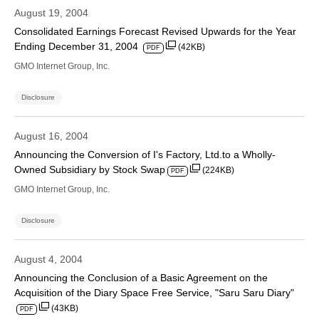
August 19, 2004
Consolidated Earnings Forecast Revised Upwards for the Year
Ending December 31, 2004
(42KB)
PDF
GMO Internet Group, Inc.
Disclosure
August 16, 2004
Announcing the Conversion of I's Factory, Ltd.to a Wholly-
Owned Subsidiary by Stock Swap
(224KB)
PDF
GMO Internet Group, Inc.
Disclosure
August 4, 2004
Announcing the Conclusion of a Basic Agreement on the
Acquisition of the Diary Space Free Service, "Saru Saru Diary"
(43KB)
PDF