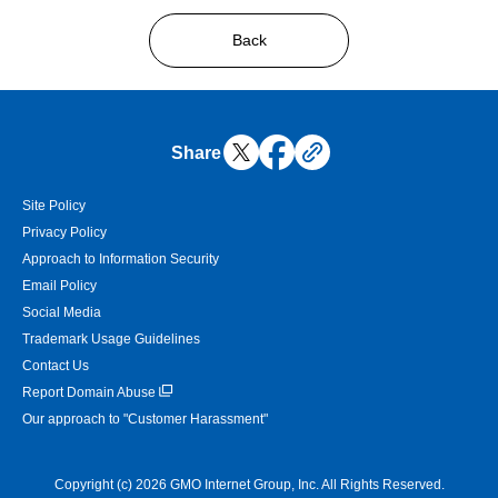
Back
Share
Site Policy
Privacy Policy
Approach to Information Security
Email Policy
Social Media
Trademark Usage Guidelines
Contact Us
Report Domain Abuse
Our approach to "Customer Harassment"
Copyright (c) 2026 GMO Internet Group, Inc. All Rights Reserved.