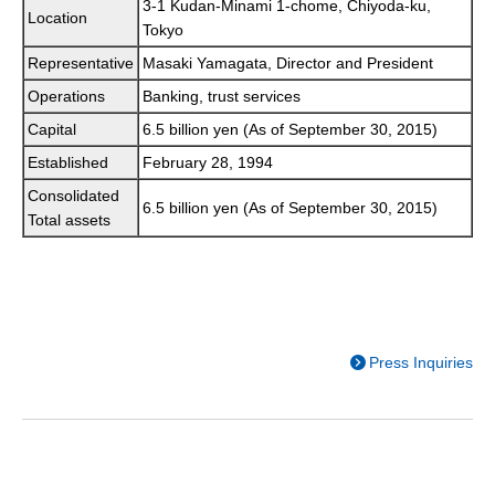
3-1 Kudan-Minami 1-chome, Chiyoda-ku,
Location
Tokyo
Representative
Masaki Yamagata, Director and President
Operations
Banking, trust services
Capital
6.5 billion yen (As of September 30, 2015)
Established
February 28, 1994
Consolidated
6.5 billion yen (As of September 30, 2015)
Total assets
Press Inquiries