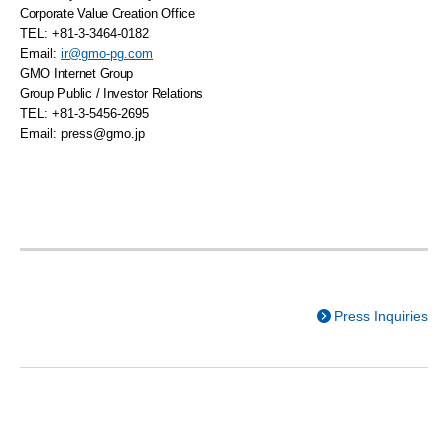
Corporate Value Creation Office
TEL: +81-3-3464-0182
Email:
ir@gmo-pg.com
GMO
Internet Group
Group Public / Investor Relations
TEL: +81-3-5456-2695
Email:
press@gmo.jp
Press Inquiries