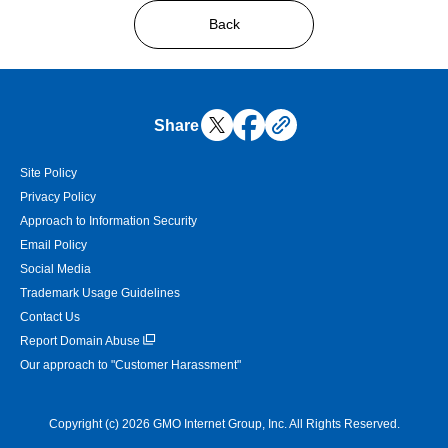
Back
Share
Site Policy
Privacy Policy
Approach to Information Security
Email Policy
Social Media
Trademark Usage Guidelines
Contact Us
Report Domain Abuse
Our approach to "Customer Harassment"
Copyright (c) 2026 GMO Internet Group, Inc. All Rights Reserved.