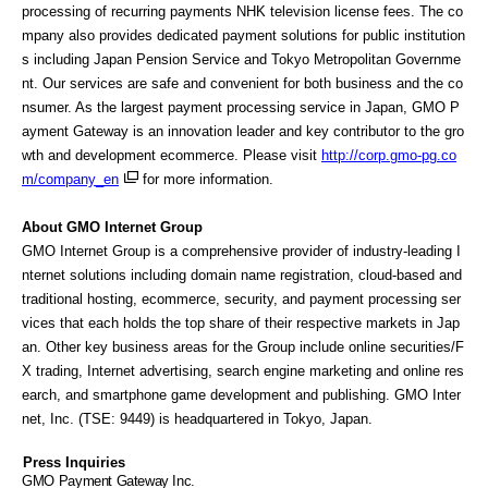
processing of recurring payments NHK television license fees. The co
mpany also provides dedicated payment solutions for public institution
s including Japan Pension Service and Tokyo Metropolitan Governme
nt. Our services are safe and convenient for both business and the co
nsumer. As the largest payment processing service in Japan, GMO P
ayment Gateway is an innovation leader and key contributor to the gro
wth and development ecommerce. Please visit
http://corp.gmo-pg.co
m/company_en
for more information.
About GMO Internet Group
GMO Internet Group is a comprehensive provider of industry-leading I
nternet solutions including domain name registration, cloud-based and
traditional hosting, ecommerce, security, and payment processing ser
vices that each holds the top share of their respective markets in Jap
an. Other key business areas for the Group include online securities/F
X trading, Internet advertising, search engine marketing and online res
earch, and smartphone game development and publishing. GMO Inter
net, Inc. (TSE: 9449) is headquartered in Tokyo, Japan.
Press Inquiries
GMO
Payment Gateway Inc.