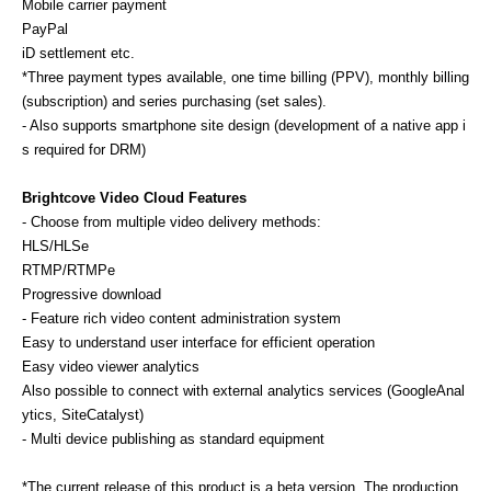
Mobile carrier payment
PayPal
iD settlement etc.
*Three payment types available, one time billing (PPV), monthly billing
(subscription) and series purchasing (set sales).
- Also supports smartphone site design (development of a native app i
s required for DRM)
Brightcove Video Cloud Features
- Choose from multiple video delivery methods:
HLS/HLSe
RTMP/RTMPe
Progressive download
- Feature rich video content administration system
Easy to understand user interface for efficient operation
Easy video viewer analytics
Also possible to connect with external analytics services (GoogleAnal
ytics, SiteCatalyst)
- Multi device publishing as standard equipment
*The current release of this product is a beta version. The production