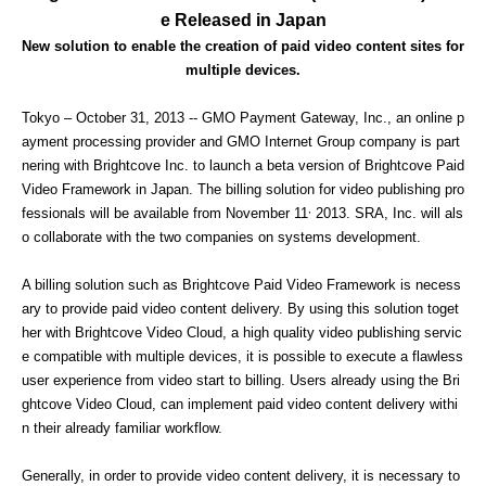
e Released in Japan
New solution to enable the creation of paid video content sites for
multiple devices.
Tokyo – October 31, 2013 -- GMO Payment Gateway, Inc., an online p
ayment processing provider and GMO Internet Group company is part
nering with Brightcove Inc. to launch a beta version of Brightcove Paid
Video Framework in Japan. The billing solution for video publishing pro
,
fessionals will be available from November 11
2013. SRA, Inc. will als
o collaborate with the two companies on systems development.
A billing solution such as Brightcove Paid Video Framework is necess
ary to provide paid video content delivery. By using this solution toget
her with Brightcove Video Cloud, a high quality video publishing servic
e compatible with multiple devices, it is possible to execute a flawless
user experience from video start to billing. Users already using the Bri
ghtcove Video Cloud, can implement paid video content delivery withi
n their already familiar workflow.
Generally, in order to provide video content delivery, it is necessary to