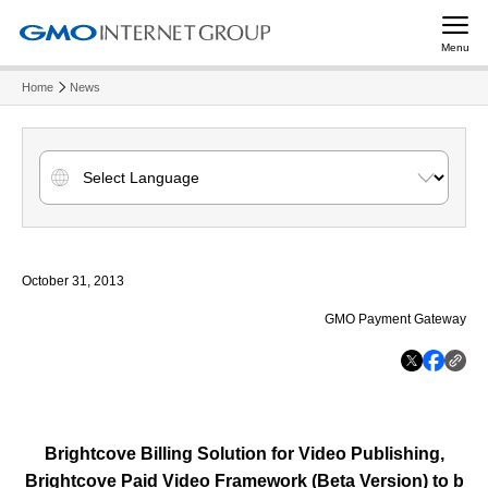
Menu
Home
News
October 31, 2013
GMO Payment Gateway
Brightcove Billing Solution for Video Publishing,
Brightcove Paid Video Framework (Beta Version) to b