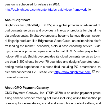
version is scheduled for release in 2014.
http://go.brightcove.com/content/ja-bc-paid-video-framework
About Brightcove
Brightcove Inc.(NASDAQ：BCOV) is a global provider of advanced cl
oud contents services and provides a line-up of products for digital me
dia professionals. Brightcove products became famous through sever
al flagship products like Brightcove Video Cloud, an online video platfo
rm leading the market, Zencoder, a cloud base encoding service, Vide
o.js, a service providing open source format HTML5 video player tech
nology. All in all, Brightcove provides its cloud contents services to m
ore than 6,300 clients in over 70 countries and designs/operates outst
anding media experience in a broad field including PC, smartphone, ta
blet and connected TV. Please visit
http://www.brightcove.com
for
more information.
About GMO Payment Gateway
GMO Payment Gateway, Inc. (TSE: 3679) is an online payment proce
ssing service provider offering solutions including online transaction pr
ocessing for online stores, social and smartphone content sellers, and