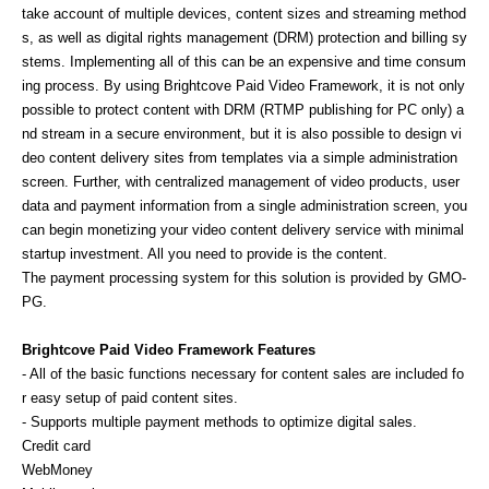
take account of multiple devices, content sizes and streaming method
s, as well as digital rights management (DRM) protection and billing sy
stems. Implementing all of this can be an expensive and time consum
ing process. By using Brightcove Paid Video Framework, it is not only
possible to protect content with DRM (RTMP publishing for PC only) a
nd stream in a secure environment, but it is also possible to design vi
deo content delivery sites from templates via a simple administration
screen. Further, with centralized management of video products, user
data and payment information from a single administration screen, you
can begin monetizing your video content delivery service with minimal
startup investment. All you need to provide is the content.
The payment processing system for this solution is provided by GMO-
PG.
Brightcove Paid Video Framework Features
- All of the basic functions necessary for content sales are included fo
r easy setup of paid content sites.
- Supports multiple payment methods to optimize digital sales.
Credit card
WebMoney