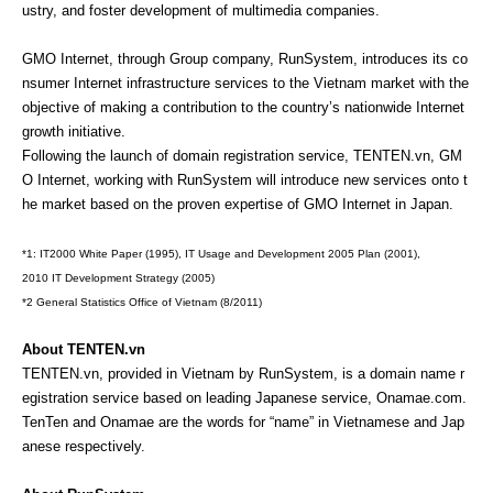
ustry, and foster development of multimedia companies.
GMO Internet, through Group company, RunSystem, introduces its co
nsumer Internet infrastructure services to the Vietnam market with the
objective of making a contribution to the country’s nationwide Internet
growth initiative.
Following the launch of domain registration service, TENTEN.vn, GM
O Internet, working with RunSystem will introduce new services onto t
he market based on the proven expertise of GMO Internet in Japan.
*1: IT2000 White Paper (1995), IT Usage and Development 2005 Plan (2001),
2010 IT Development Strategy (2005)
*2 General Statistics Office of Vietnam (8/2011)
About TENTEN.vn
TENTEN.vn, provided in Vietnam by RunSystem, is a domain name r
egistration service based on leading Japanese service, Onamae.com.
TenTen and Onamae are the words for “name” in Vietnamese and Jap
anese respectively.