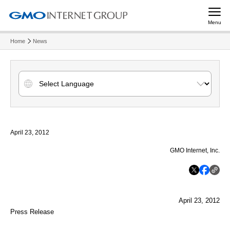
Menu
Home
News
April 23, 2012
GMO Internet, Inc.
April 23, 2012
Press Release