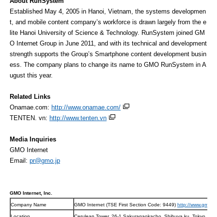
About RunSystem
Established May 4, 2005 in Hanoi, Vietnam, the systems developmen
t, and mobile content company’s workforce is drawn largely from the e
lite Hanoi University of Science & Technology. RunSystem joined GM
O Internet Group in June 2011, and with its technical and development
strength supports the Group’s Smartphone content development busin
ess. The company plans to change its name to GMO RunSystem in A
ugust this year.
Related Links
Onamae.com:
http://www.onamae.com/
TENTEN. vn:
http://www.tenten.vn
Media Inquiries
GMO Internet
Email:
pr@gmo.jp
GMO Internet, Inc.
Company Name
GMO Internet (TSE First Section Code: 9449)
http://www.gmo.jp
Location
Cerulean Tower, 26-1 Sakuragaokacho, Shibuya ku, Tokyo, JA