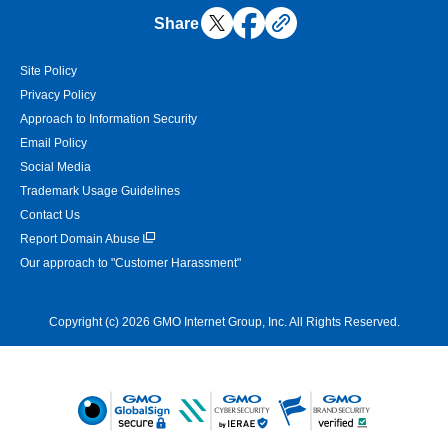
Share
Site Policy
Privacy Policy
Approach to Information Security
Email Policy
Social Media
Trademark Usage Guidelines
Contact Us
Report Domain Abuse
Our approach to "Customer Harassment"
Copyright (c) 2026 GMO Internet Group, Inc. All Rights Reserved.