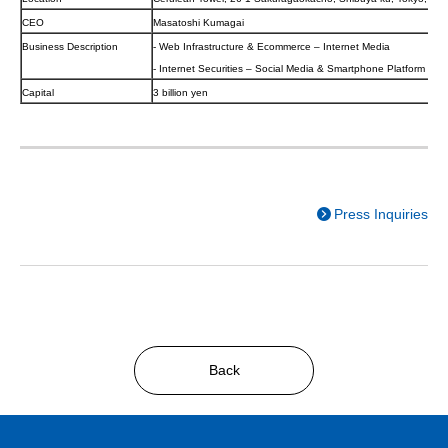
CEO
Masatoshi Kumagai
Business Description
- Web Infrastructure & Ecommerce – Internet Media
- Internet Securities – Social Media & Smartphone Platform
Capital
3 billion yen
Press Inquiries
Back