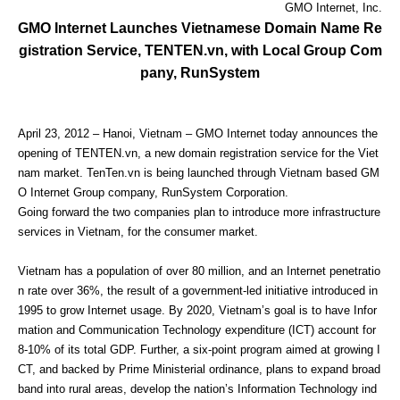
GMO Internet, Inc.
GMO Internet Launches Vietnamese Domain Name Re
gistration Service, TENTEN.vn, with Local Group Com
pany, RunSystem
April 23, 2012 – Hanoi, Vietnam – GMO Internet today announces the
opening of TENTEN.vn, a new domain registration service for the Viet
nam market. TenTen.vn is being launched through Vietnam based GM
O Internet Group company, RunSystem Corporation.
Going forward the two companies plan to introduce more infrastructure
services in Vietnam, for the consumer market.
Vietnam has a population of over 80 million, and an Internet penetratio
n rate over 36%, the result of a government-led initiative introduced in
1995 to grow Internet usage. By 2020, Vietnam’s goal is to have Infor
mation and Communication Technology expenditure (ICT) account for
8-10% of its total GDP. Further, a six-point program aimed at growing I
CT, and backed by Prime Ministerial ordinance, plans to expand broad
band into rural areas, develop the nation’s Information Technology ind