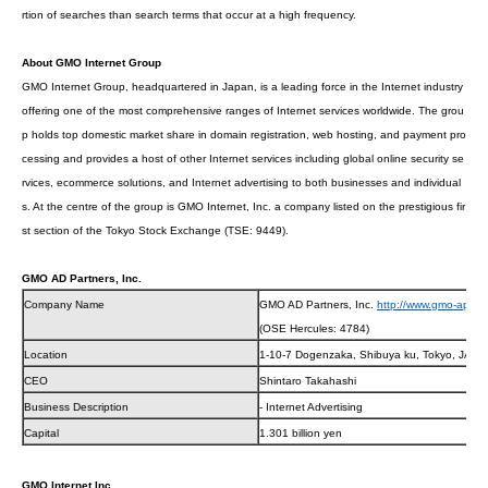
rtion of searches than search terms that occur at a high frequency.
About GMO Internet Group
GMO Internet Group, headquartered in Japan, is a leading force in the Internet industry
offering one of the most comprehensive ranges of Internet services worldwide. The grou
p holds top domestic market share in domain registration, web hosting, and payment pro
cessing and provides a host of other Internet services including global online security se
rvices, ecommerce solutions, and Internet advertising to both businesses and individual
s. At the centre of the group is GMO Internet, Inc. a company listed on the prestigious fir
st section of the Tokyo Stock Exchange (TSE: 9449).
GMO AD Partners, Inc.
Company Name
GMO AD Partners, Inc.
http://www.gmo-ap.jp/
(OSE Hercules: 4784)
Location
1-10-7 Dogenzaka, Shibuya ku, Tokyo, JAPA
CEO
Shintaro Takahashi
Business Description
- Internet Advertising
Capital
1.301 billion yen
GMO Internet Inc.