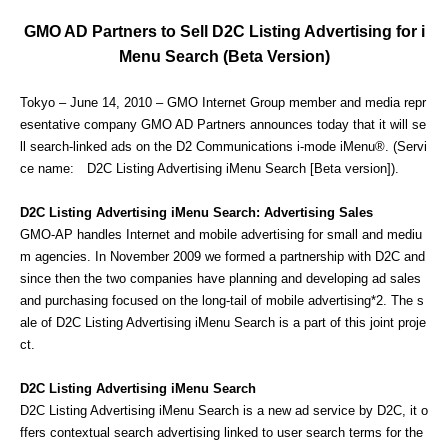
GMO AD Partners to Sell D2C Listing Advertising for i
Menu Search (Beta Version)
Tokyo – June 14, 2010 – GMO Internet Group member and media repr
esentative company GMO AD Partners announces today that it will se
ll search-linked ads on the D2 Communications i-mode iMenu®. (Servi
ce name: D2C Listing Advertising iMenu Search [Beta version]).
D2C Listing Advertising iMenu Search: Advertising Sales
GMO-AP handles Internet and mobile advertising for small and mediu
m agencies. In November 2009 we formed a partnership with D2C and
since then the two companies have planning and developing ad sales
and purchasing focused on the long-tail of mobile advertising*2. The s
ale of D2C Listing Advertising iMenu Search is a part of this joint proje
ct.
D2C Listing Advertising iMenu Search
D2C Listing Advertising iMenu Search is a new ad service by D2C, it o
ffers contextual search advertising linked to user search terms for the