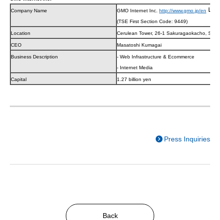
Company Name
GMO Internet Inc.
http://www.gmo.jp/en
(TSE First Section Code: 9449)
Location
Cerulean Tower, 26-1 Sakuragaokacho, Shib
CEO
Masatoshi Kumagai
Business Description
- Web Infrastructure & Ecommerce
- Internet Media
Capital
1.27 billion yen
Press Inquiries
Back