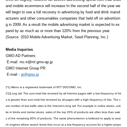
and mobile ecommerce will increase In the second half of the year we
will begin to see a full recovery in advertising by food and drink manuf
acturers and other consumables companies that held off on advertisin
g in 2009. As a result the mobile advertising market is expected to ex
pand by as much as or more than 120% from the previous year.
(Source: 2010 Mobile Advertising Market, Seed Planning, Inc.)
Media Inquiries
GMO AD Partners
E-mail:
mc-ir@ml.gmo-ap.jp
GMO Internet Group PR
E-mail：
pr@gmo.jp
(*1) iMenu is a registered trademark of NTT DOCOMO, Inc.
(*2)Long tail: The sum total hits received by all Internet pages with a low frequency of hit
s is greater than sum total hits received by all pages with a high frequency of hits. The v
ast number of low traffic sites is the Internet’s long tail. For example in online stores, unli
ke in bricks and mortar stores, sales of the top 20% of products are often less than sale
s of the remaining 80% of products. The same phenomenon is believed to apply to sear
ch engines where search terms that occur at a low frequency account for a higher propo