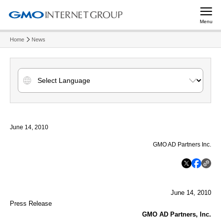
Menu
Home
News
June 14, 2010
GMO AD Partners Inc.
June 14, 2010
Press Release
GMO AD Partners, Inc.