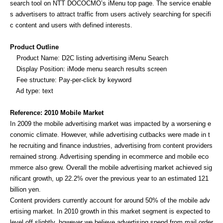
search tool on NTT DOCOCMO’s iMenu top page. The service enable
s advertisers to attract traffic from users actively searching for specifi
c content and users with defined interests.
Product Outline
Product Name: D2C listing advertising iMenu Search
Display Position: iMode menu search results screen
Fee structure: Pay-per-click by keyword
Ad type: text
Reference: 2010 Mobile Market
In 2009 the mobile advertising market was impacted by a worsening e
conomic climate. However, while advertising cutbacks were made in t
he recruiting and finance industries, advertising from content providers
remained strong. Advertising spending in ecommerce and mobile eco
mmerce also grew. Overall the mobile advertising market achieved sig
nificant growth, up 22.2% over the previous year to an estimated 121
billion yen.
Content providers currently account for around 50% of the mobile adv
ertising market. In 2010 growth in this market segment is expected to
level off slightly, however we believe advertising spend from mail order