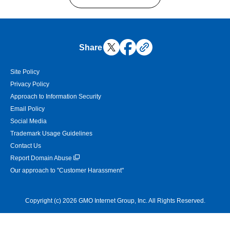
Share
Site Policy
Privacy Policy
Approach to Information Security
Email Policy
Social Media
Trademark Usage Guidelines
Contact Us
Report Domain Abuse
Our approach to "Customer Harassment"
Copyright (c) 2026 GMO Internet Group, Inc. All Rights Reserved.