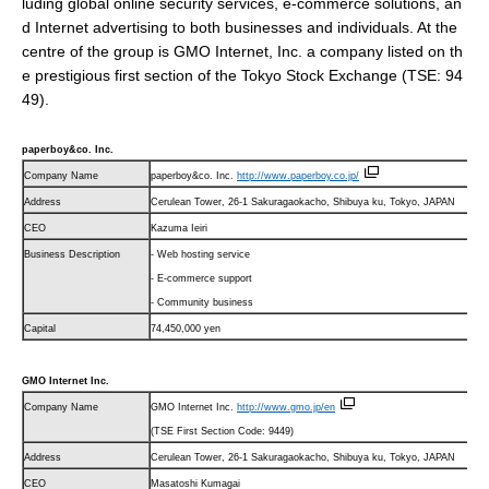
luding global online security services, e-commerce solutions, an
d Internet advertising to both businesses and individuals. At the
centre of the group is GMO Internet, Inc. a company listed on th
e prestigious first section of the Tokyo Stock Exchange (TSE: 94
49).
paperboy&co. Inc.
Company Name
paperboy&co. Inc.
http://www.paperboy.co.jp/
Address
Cerulean Tower, 26-1 Sakuragaokacho, Shibuya ku, Tokyo, JAPAN
CEO
Kazuma Ieiri
Business Description
- Web hosting service
- E-commerce support
- Community business
Capital
74,450,000 yen
GMO Internet Inc.
Company Name
GMO Internet Inc.
http://www.gmo.jp/
en
(TSE First Section Code: 9449)
Address
Cerulean Tower, 26-1 Sakuragaokacho, Shibuya ku, Tokyo, JAPAN
CEO
Masatoshi Kumagai