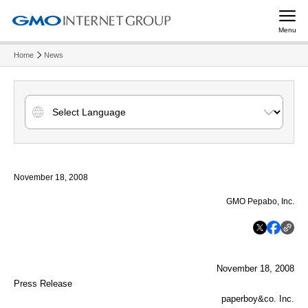
Menu
Home
News
November 18, 2008
GMO Pepabo, Inc.
November 18, 2008
Press Release
paperboy&co. Inc.