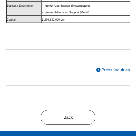
Business Description
- Internet Use Support (Infrastructure)
- Internet Advertising Support (Media)
Capital
1,276,830,000 yen
Press Inquiries
Back