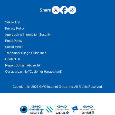
Share
Site Policy
Privacy Policy
Approach to Information Security
Email Policy
Social Media
Trademark Usage Guidelines
Contact Us
Report Domain Abuse
Our approach to "Customer Harassment"
Copyright (c) 2026 GMO Internet Group, Inc. All Rights Reserved.