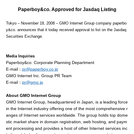
Paperboy&co. Approved for Jasdaq Listing
Tokyo – November 18, 2008 – GMO Internet Group company paperbo
y&co. announces that it today received approval to list on the Jasdaq
Securities Exchange.
Media Inquiries
Paperboy&co. Corporate Planning Department
E-mail：
pr@paperboy.co.jp
GMO Internet Inc. Group PR Team
E-mail：
pr@gmo.jp
About GMO Internet Group
GMO Internet Group, headquartered in Japan, is a leading force
in the Internet industry offering one of the most comprehensive r
anges of Internet services worldwide. The group holds top dome
stic market share in domain registration, web hosting, and paym
ent processing and provides a host of other Internet services inc