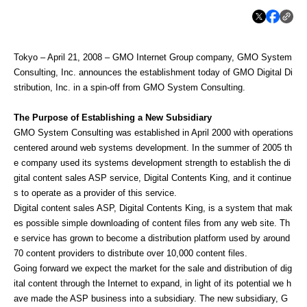
Tokyo – April 21, 2008 – GMO Internet Group company, GMO System
Consulting, Inc. announces the establishment today of GMO Digital Di
stribution, Inc. in a spin-off from GMO System Consulting.
The Purpose of Establishing a New Subsidiary
GMO System Consulting was established in April 2000 with operations
centered around web systems development. In the summer of 2005 th
e company used its systems development strength to establish the di
gital content sales ASP service, Digital Contents King, and it continue
s to operate as a provider of this service.
Digital content sales ASP, Digital Contents King, is a system that mak
es possible simple downloading of content files from any web site. Th
e service has grown to become a distribution platform used by around
70 content providers to distribute over 10,000 content files.
Going forward we expect the market for the sale and distribution of dig
ital content through the Internet to expand, in light of its potential we h
ave made the ASP business into a subsidiary. The new subsidiary, G