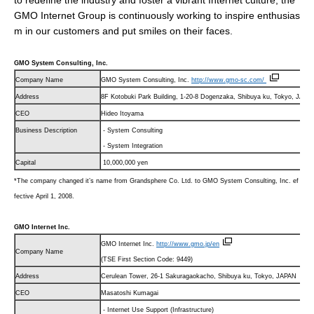
to redefine the industry and foster a vibrant Internet culture, the
GMO Internet Group is continuously working to inspire enthusias
m in our customers and put smiles on their faces.
GMO System Consulting, Inc.
Company Name
GMO System Consulting, Inc.
http://www.gmo-sc.com/
Address
8F Kotobuki Park Building, 1-20-8 Dogenzaka, Shibuya ku, Tokyo, JAPA
CEO
Hideo Itoyama
Business Description
- System Consulting
- System Integration
Capital
10,000,000 yen
*The company changed it’s name from Grandsphere Co. Ltd. to GMO System Consulting, Inc. ef
fective April 1, 2008.
GMO Internet Inc.
GMO Internet Inc.
http://www.gmo.jp/
en
Company Name
(TSE First Section Code: 9449)
Address
Cerulean Tower, 26-1 Sakuragaokacho, Shibuya ku, Tokyo, JAPAN
CEO
Masatoshi Kumagai
- Internet Use Support (Infrastructure)