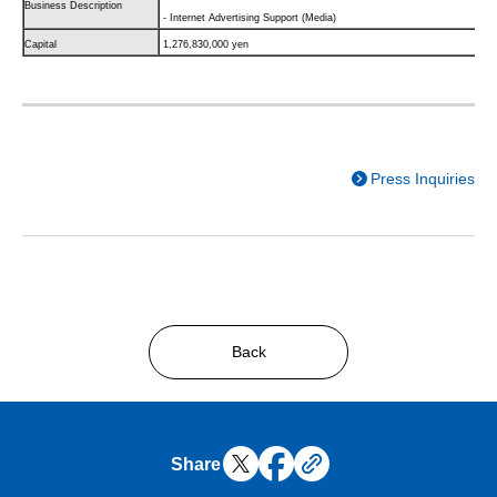
Business Description
- Internet Advertising Support (Media)
Capital
1,276,830,000 yen
Press Inquiries
Back
Share