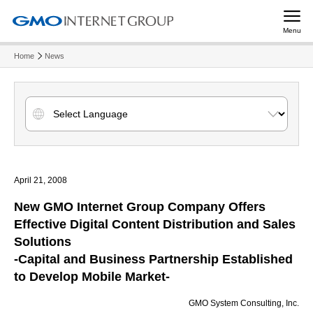
Menu
Home
News
April 21, 2008
New GMO Internet Group Company Offers
Effective Digital Content Distribution and Sales
Solutions
-Capital and Business Partnership Established
to Develop Mobile Market-
GMO System Consulting, Inc.