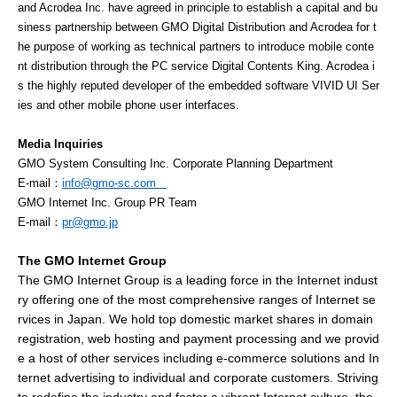
and Acrodea Inc. have agreed in principle to establish a capital and bu
siness partnership between GMO Digital Distribution and Acrodea for t
he purpose of working as technical partners to introduce mobile conte
nt distribution through the PC service Digital Contents King. Acrodea i
s the highly reputed developer of the embedded software VIVID UI Ser
ies and other mobile phone user interfaces.
Media Inquiries
GMO System Consulting Inc. Corporate Planning Department
E-mail：
info@gmo-sc.com
GMO Internet Inc. Group PR Team
E-mail
：
pr@gmo.jp
The GMO Internet Group
The GMO Internet Group is a leading force in the Internet indust
ry offering one of the most comprehensive ranges of Internet se
rvices in Japan. We hold top domestic market shares in domain
registration, web hosting and payment processing and we provid
e a host of other services including e-commerce solutions and In
ternet advertising to individual and corporate customers. Striving