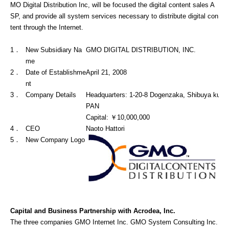
MO Digital Distribution Inc, will be focused the digital content sales A
SP, and provide all system services necessary to distribute digital con
tent through the Internet.
1．
New Subsidiary Na
GMO DIGITAL DISTRIBUTION, INC.
me
2．
Date of Establishme
April 21, 2008
nt
3．
Company Details
Headquarters: 1-20-8 Dogenzaka, Shibuya ku, 
PAN
Capital: ￥10,000,000
4．
CEO
Naoto Hattori
5．
New Company Logo
Capital and Business Partnership with Acrodea, Inc.
The three companies GMO Internet Inc. GMO System Consulting Inc.