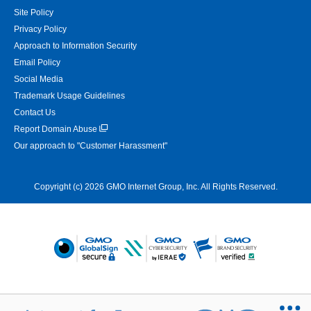
Site Policy
Privacy Policy
Approach to Information Security
Email Policy
Social Media
Trademark Usage Guidelines
Contact Us
Report Domain Abuse
Our approach to "Customer Harassment"
Copyright (c) 2026 GMO Internet Group, Inc. All Rights Reserved.