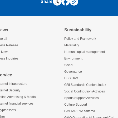
Share
ews
Sustainability
e all
Policy and Framework
ress Release
Materiality
R News
Human capital management
ess Inquiries
Environment
Social
Governance
ervice
ESG Data
ternet Infrastructure
GRI Standards Content Index
ternet Security
Social Contribution Activities
nline Advertising & Media
Sports Support Activities
ternet financial services
Culture Support
ryptoassets
GMO ARENA saitama
ther
GMO Generative AI Senescent Cell