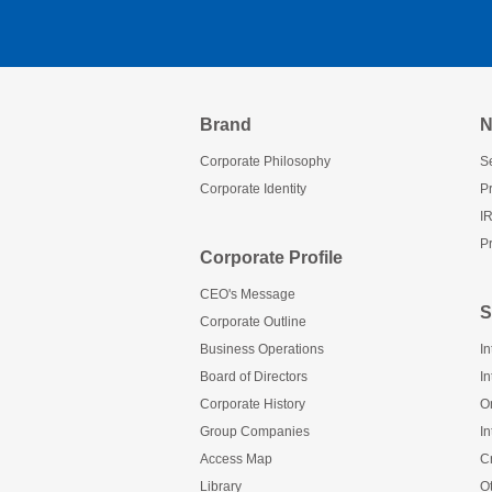
Brand
N
Corporate Philosophy
Se
Corporate Identity
P
I
Pr
Corporate Profile
CEO's Message
S
Corporate Outline
Business Operations
In
Board of Directors
In
Corporate History
O
Group Companies
In
Access Map
C
Library
O