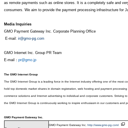
as remote payments such as online stores. It is a completely safe and ver
consumers. We aim to provide the payment processing infrastructure for J
Media Inquiries
GMO Payment Gateway Inc. Corporate Planning Office
E-mail:
ir@gmo-pg.com
GMO Internet Inc. Group PR Team
E-mail：
pr@gmo.jp
The GMO Internet Group
The GMO Internet Group is a leading force in the Internet industry offering one of the most 
hold top domestic market shares in domain registration, web hosting and payment processing a
commerce solutions and Internet advertising to individual and corporate customers. Striving to r
the GMO Internet Group is continuously working to inspire enthusiasm in our customers and put
GMO Payment Gateway Inc.
GMO Payment Gateway Inc.
http://www.gmo-pg.com/