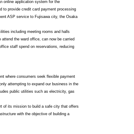
n online application system for the
ed to provide credit card payment processing
yment ASP service to Fujisawa city, the Osaka
lities including meeting rooms and halls
o attend the ward office, can now be carried
office staff spend on reservations, reducing
ment where consumers seek flexible payment
 only attempting to expand our business in the
des public utilities such as electricity, gas
of its mission to build a safe city that offers
astructure with the objective of building a