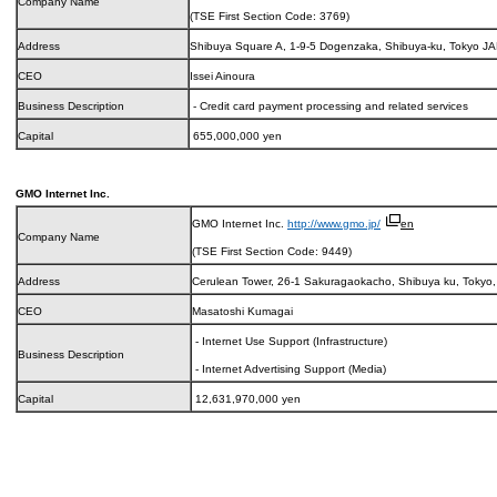
Company Name
(TSE First Section Code: 3769)
Address
Shibuya Square A, 1-9-5 Dogenzaka, Shibuya-ku, Tokyo J
CEO
Issei Ainoura
Business Description
- Credit card payment processing and related services
Capital
655,000,000 yen
GMO Internet Inc.
GMO Internet Inc.
http://www.gmo.jp/
en
Company Name
(TSE First Section Code: 9449)
Address
Cerulean Tower, 26-1 Sakuragaokacho, Shibuya ku, Tokyo
CEO
Masatoshi Kumagai
- Internet Use Support (Infrastructure)
Business Description
- Internet Advertising Support (Media)
Capital
12,631,970,000 yen