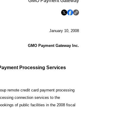
GMO Payment Gateway
January 10, 2008
GMO Payment Gateway Inc.
Payment Processing Services
up remote credit card payment processing
ocessing connection services to the
okings of public facilities in the 2008 fiscal