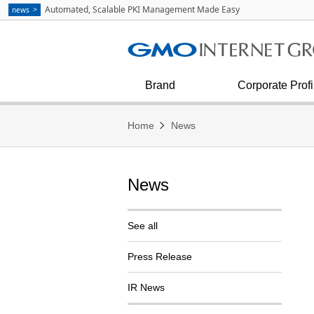
Communication
strategies as Explained by Masa
Automated, Scalable PKI Management Made Easy
news
Kumagai
See all
Internet Infrastructure
Corporate Outline
Diversity & Inclusion
Financial condition and results
Press Inquiries
Internet Security
Corporate Philosophy
Brand
Corporate Profi
Home
News
News
See all
Press Release
IR News