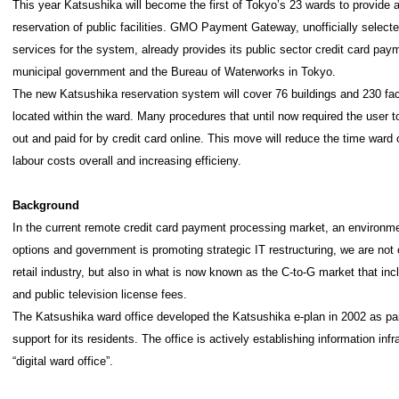
This year Katsushika will become the first of Tokyo’s 23 wards to provide a
reservation of public facilities. GMO Payment Gateway, unofficially select
services for the system, already provides its public sector credit card pa
municipal government and the Bureau of Waterworks in Tokyo.
The new Katsushika reservation system will cover 76 buildings and 230 faci
located within the ward. Many procedures that until now required the user t
out and paid for by credit card online. This move will reduce the time ward 
labour costs overall and increasing efficieny.
Background
In the current remote credit card payment processing market, an environ
options and government is promoting strategic IT restructuring, we are not
retail industry, but also in what is now known as the C-to-G market that inclu
and public television license fees.
The Katsushika ward office developed the Katsushika e-plan in 2002 as part 
support for its residents. The office is actively establishing information infr
“digital ward office”.