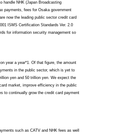
to handle NHK (Japan Broadcasting
 tax payments, fees for Osaka government
e now the leading public sector credit card
01 ISMS Certification Standards Ver. 2.0
dards for information security management so
ion year a year*1. Of that figure, the amount
yments in the public sector, which is yet to
illion yen and 50 trillion yen. We expect the
 card market, improve efficiency in the public
 to continually grow the credit card payment
 payments such as CATV and NHK fees as well