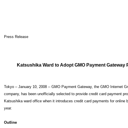
Press Release
Katsushika Ward to Adopt GMO Payment Gateway 
Tokyo – January 10, 2008 -- GMO Payment Gateway, the GMO Internet Gro
company, has been unofficially selected to provide credit card payment pr
Katsushika ward office when it introduces credit card payments for online bo
year.
Outline