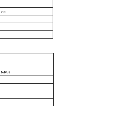
APAN
, JAPAN