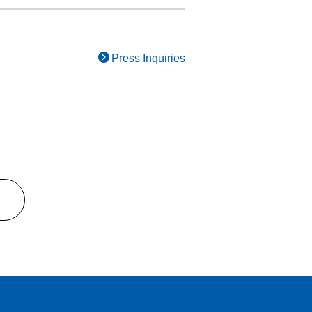
Press Inquiries