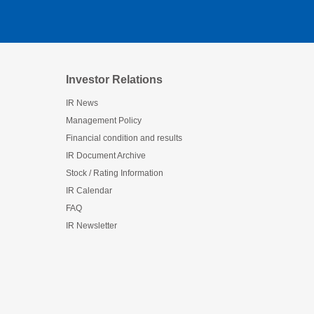
Investor Relations
IR News
Management Policy
Financial condition and results
IR Document Archive
Stock / Rating Information
IR Calendar
FAQ
IR Newsletter