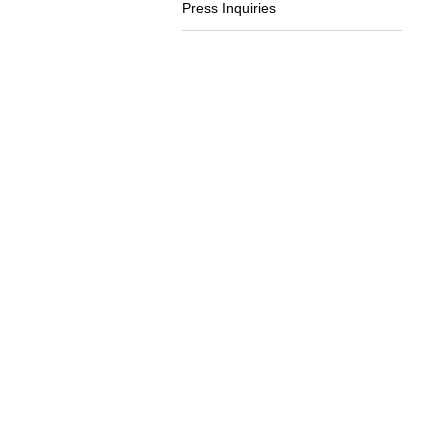
Press Inquiries