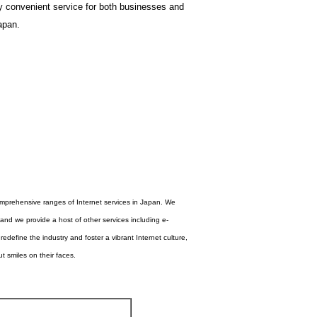
y convenient service for both businesses and
apan.
comprehensive ranges of Internet services in Japan. We
nd we provide a host of other services including e-
edefine the industry and foster a vibrant Internet culture,
 smiles on their faces.