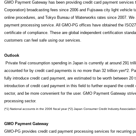
GMO Payment Gateway has been providing credit card payment services 
Corporation) broadcasting fees since 2006 and Fujisawa city light vehicle
online procedures, and Tokyo Bureau of Waterworks rates since 2007. We ar
payment processing service. All GMO-PG offices have obtained the ISO270
certificate of compliance. These are global independent certification stan
customers can feel safe using our services.
Outlook
Private final consumption spending in Japan is currently at around 291 trill
accounted for by credit card payments is no more than 32 trillion yen*2. Pa
fully introduce credit card payment, are estimated to be worth between 20 tr
introduction of credit card payment in this field to further expand the credit
sector, and be more convenient for the user. GMO Payment Gateway strives
processing sector.
(*1) National accounts in the 2006 fiscal year (*2) Japan Consumer Credit Industry Association
GMO Payment Gateway
GMO-PG provides credit card payment processing services for recurring