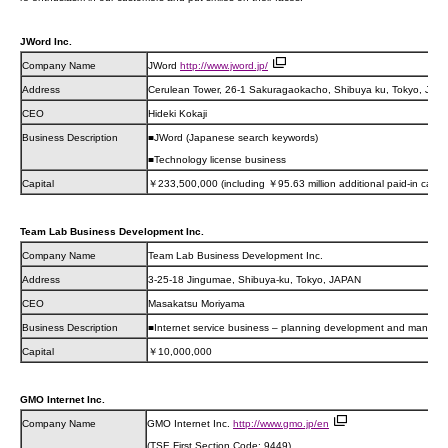
JWord Inc.
Company Name
JWord
http://www.jword.jp/
Address
Cerulean Tower, 26-1 Sakuragaokacho, Shibuya ku, Tokyo, JAP
CEO
Hideki Kokaji
Business Description
■JWord (Japanese search keywords)
■Technology license business
Capital
￥233,500,000 (including ￥95.63 million additional paid-in capita
Team Lab Business Development Inc.
Company Name
Team Lab Business Development Inc.
Address
3-25-18 Jingumae, Shibuya-ku, Tokyo, JAPAN
CEO
Masakatsu Moriyama
Business Description
■Internet service business – planning development and manag
Capital
￥10,000,000
GMO Internet Inc.
Company Name
GMO Internet Inc.
http://www.gmo.jp/en
(TSE First Section Code: 9449)