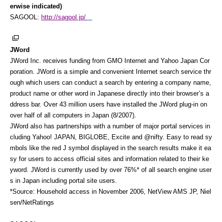
erwise indicated)
SAGOOL:
http://sagool.jp/
JWord
JWord Inc. receives funding from GMO Internet and Yahoo Japan Cor
poration. JWord is a simple and convenient Internet search service thr
ough which users can conduct a search by entering a company name,
product name or other word in Japanese directly into their browser’s a
ddress bar. Over 43 million users have installed the JWord plug-in on
over half of all computers in Japan (8/2007).
JWord also has partnerships with a number of major portal services in
cluding Yahoo! JAPAN, BIGLOBE, Excite and @nifty. Easy to read sy
mbols like the red J symbol displayed in the search results make it ea
sy for users to access official sites and information related to their ke
yword. JWord is currently used by over 76%* of all search engine user
s in Japan including portal site users.
*Source: Household access in November 2006, NetView AMS JP, Niel
sen/NetRatings