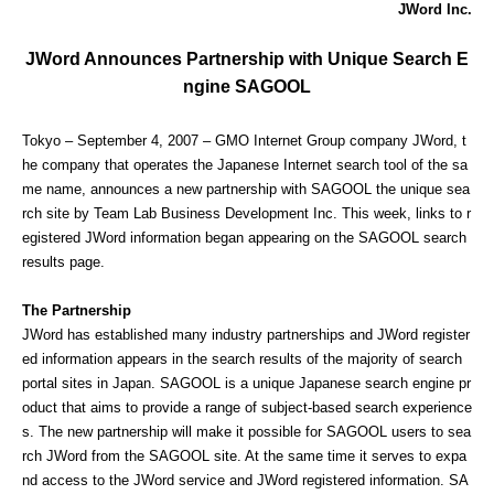
JWord Inc.
JWord Announces Partnership with Unique Search E
ngine SAGOOL
Tokyo – September 4, 2007 – GMO Internet Group company JWord, t
he company that operates the Japanese Internet search tool of the sa
me name, announces a new partnership with SAGOOL the unique sea
rch site by Team Lab Business Development Inc. This week, links to r
egistered JWord information began appearing on the SAGOOL search
results page.
The Partnership
JWord has established many industry partnerships and JWord register
ed information appears in the search results of the majority of search
portal sites in Japan. SAGOOL is a unique Japanese search engine pr
oduct that aims to provide a range of subject-based search experience
s. The new partnership will make it possible for SAGOOL users to sea
rch JWord from the SAGOOL site. At the same time it serves to expa
nd access to the JWord service and JWord registered information. SA