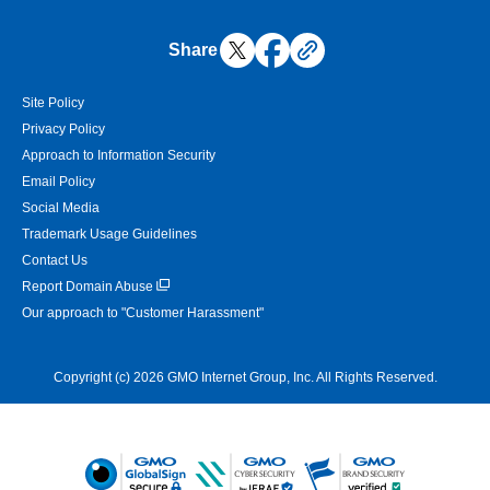
Share
Site Policy
Privacy Policy
Approach to Information Security
Email Policy
Social Media
Trademark Usage Guidelines
Contact Us
Report Domain Abuse
Our approach to "Customer Harassment"
Copyright (c) 2026 GMO Internet Group, Inc. All Rights Reserved.