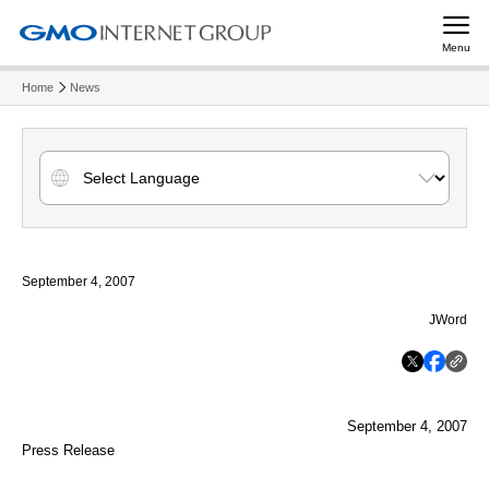
Menu
Home
News
September 4, 2007
JWord
September 4, 2007
Press Release