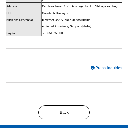
Address
Cerulean Tower, 26-1 Sakuragaokacho, Shibuya ku, Tokyo, JAP
CEO
Masatoshi Kumagai
Business Description
■Internet Use Support (Infrastructure)
■Internet Advertising Support (Media)
Capital
￥9,651,750,000
Press Inquiries
Back