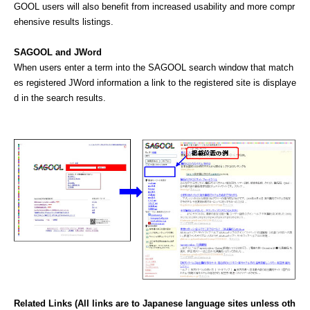
GOOL users will also benefit from increased usability and more compr
ehensive results listings.
SAGOOL and JWord
When users enter a term into the SAGOOL search window that match
es registered JWord information a link to the registered site is displaye
d in the search results.
Related Links (All links are to Japanese language sites unless oth