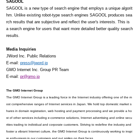
SAGOOL
SAGOOL is a new type of search engine that employs a unique algorit
hm. Unlike existing robot-type search engines SAGOOL produces sea
rch results that are subjective and reflect the user's interests. This is
a search engine for users that want more detailed better quality search
results.
Media Inquiries
JWord Inc. Public Relations
E-mail:
press@jword.jp
GMO Internet Inc. Group PR Team
E-mail:
pr@gmo.jp
The GMO Internet Group
The GMO Internet Group is a leading force in the Internet industry offering one of the m
ost comprehensive ranges of Internet services in Japan. We hold top domestic market s
hares in domain registration, web hosting and payment processing and we provide a ho
st of other services including e-commerce solutions, Internet advertising and online secu
rities trading to individual and corporate customers. Striving to redefine the industry and
foster a vibrant Internet culture, the GMO Internet Group is continuously working to inspi
re enthusiasm in our customers and put smiles on their faces.