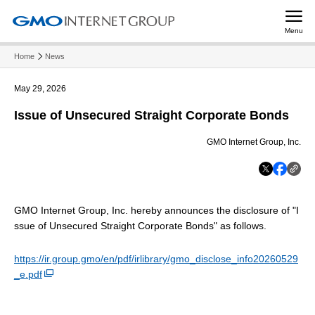
Menu
Home
News
May 29, 2026
Issue of Unsecured Straight Corporate Bonds
GMO Internet Group, Inc.
GMO Internet Group, Inc. hereby announces the disclosure of "I
ssue of Unsecured Straight Corporate Bonds" as follows.
https://ir.group.gmo/en/pdf/irlibrary/gmo_disclose_info20260529
_e.pdf