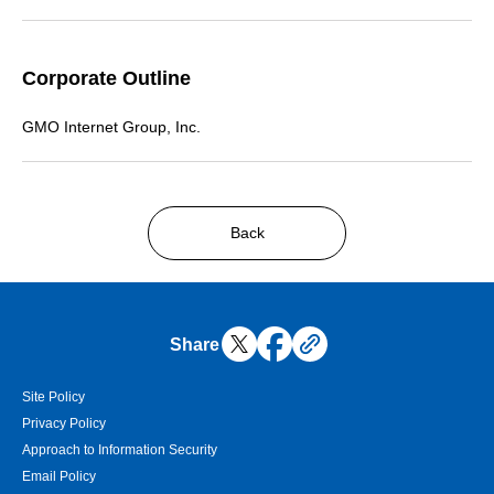
Corporate Outline
GMO Internet Group, Inc.
Back
Share
Site Policy
Privacy Policy
Approach to Information Security
Email Policy