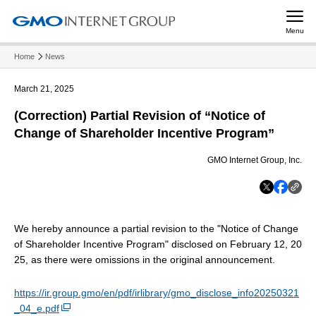
Menu
Home
News
March 21, 2025
(Correction) Partial Revision of “Notice of
Change of Shareholder Incentive Program”
GMO Internet Group, Inc.
We hereby announce a partial revision to the "Notice of Change
of Shareholder Incentive Program" disclosed on February 12, 20
25, as there were omissions in the original announcement.
https://ir.group.gmo/en/pdf/irlibrary/gmo_disclose_info20250321
_04_e.pdf