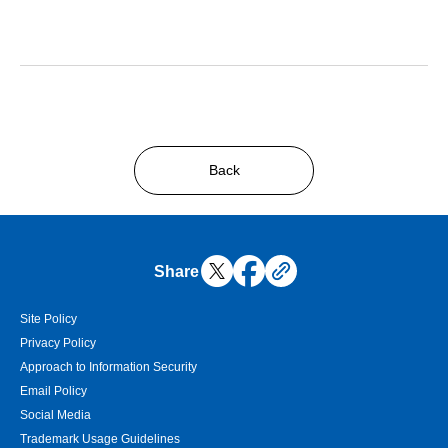
Back
Share
Site Policy
Privacy Policy
Approach to Information Security
Email Policy
Social Media
Trademark Usage Guidelines