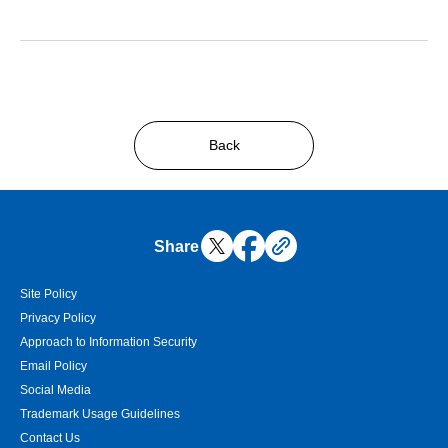
Back
Share
Site Policy
Privacy Policy
Approach to Information Security
Email Policy
Social Media
Trademark Usage Guidelines
Contact Us