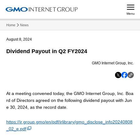
Menu
Home
News
August 8, 2024
Dividend Payout in Q2 FY2024
GMO Internet Group, Inc.
At a meeting convened today, the GMO Internet Group, Inc. Boa
rd of Directors agreed on the following dividend payout with Jun
e 30, 2024, as the record date.
https://ir.group.gmo/en/pdf/irlibrary/gmo_disclose_info20240808
_02_e.pdf