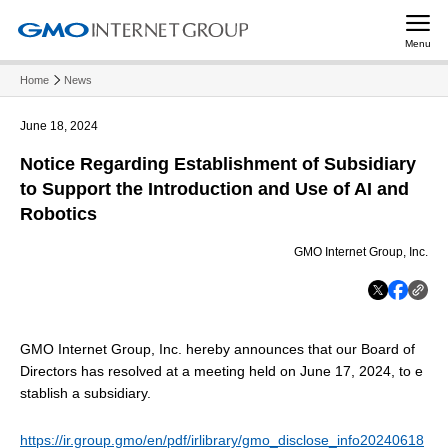
Menu
Home
News
June 18, 2024
Notice Regarding Establishment of Subsidiary
to Support the Introduction and Use of AI and
Robotics
GMO Internet Group, Inc.
GMO Internet Group, Inc. hereby announces that our Board of
Directors has resolved at a meeting held on June 17, 2024, to e
stablish a subsidiary.
https://ir.group.gmo/en/pdf/irlibrary/gmo_disclose_info20240618