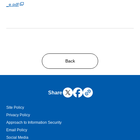
_e.pdf
Back
Share
Site Policy
Privacy Policy
Approach to Information Security
Email Policy
Social Media