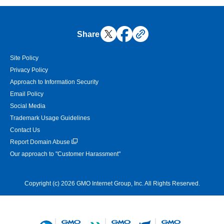
Share
Site Policy
Privacy Policy
Approach to Information Security
Email Policy
Social Media
Trademark Usage Guidelines
Contact Us
Report Domain Abuse
Our approach to "Customer Harassment"
Copyright (c) 2026 GMO Internet Group, Inc. All Rights Reserved.