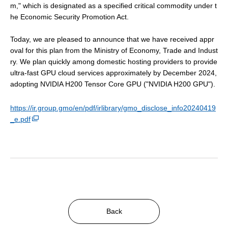
m," which is designated as a specified critical commodity under t
he Economic Security Promotion Act.
Today, we are pleased to announce that we have received appr
oval for this plan from the Ministry of Economy, Trade and Indust
ry. We plan quickly among domestic hosting providers to provide
ultra-fast GPU cloud services approximately by December 2024,
adopting NVIDIA H200 Tensor Core GPU ("NVIDIA H200 GPU").
https://ir.group.gmo/en/pdf/irlibrary/gmo_disclose_info20240419
_e.pdf
Back