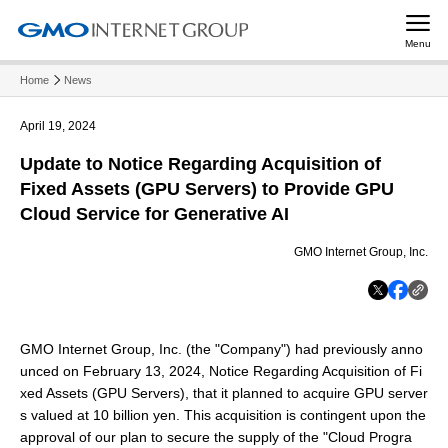
Menu
Home
News
April 19, 2024
Update to Notice Regarding Acquisition of
Fixed Assets (GPU Servers) to Provide GPU
Cloud Service for Generative AI
GMO Internet Group, Inc.
GMO Internet Group, Inc. (the "Company") had previously anno
unced on February 13, 2024, Notice Regarding Acquisition of Fi
xed Assets (GPU Servers), that it planned to acquire GPU server
s valued at 10 billion yen. This acquisition is contingent upon the
approval of our plan to secure the supply of the "Cloud Progra