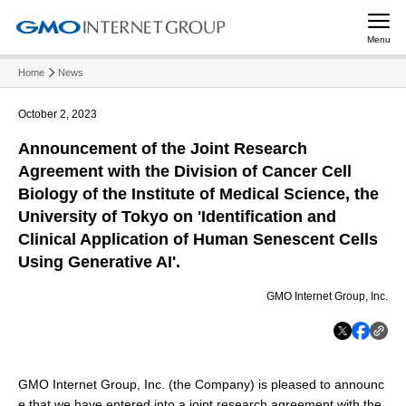
Menu
Home
News
October 2, 2023
Announcement of the Joint Research
Agreement with the Division of Cancer Cell
Biology of the Institute of Medical Science, the
University of Tokyo on 'Identification and
Clinical Application of Human Senescent Cells
Using Generative AI'.
GMO Internet Group, Inc.
GMO Internet Group, Inc. (the Company) is pleased to announc
e that we have entered into a joint research agreement with the