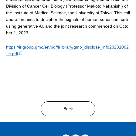
Division of Cancer Cell Biology (Professor Makoto Nakanishi) of
the Institute of Medical Science, the University of Tokyo. This coll
aboration aims to decipher the signals of human senescent cells
using generative AI, and the joint research commenced on Octo
ber 1, 2023.
https://ir.group.gmo/en/pdf/irlibrary/gmo_disclose_info20231002
_e.pdf
Back