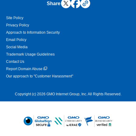
Share
Site Policy
Privacy Policy
Approach to Information Security
Email Policy
Social Media
Trademark Usage Guidelines
Contact Us
Report Domain Abuse
Our approach to "Customer Harassment"
Copyright (c) 2026 GMO Internet Group, Inc. All Rights Reserved.