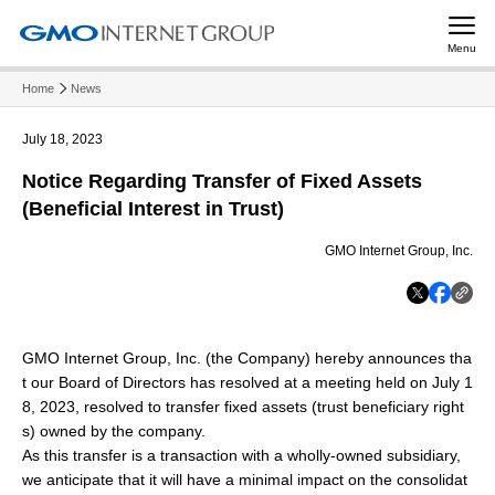
Menu
Home
News
July 18, 2023
Notice Regarding Transfer of Fixed Assets
(Beneficial Interest in Trust)
GMO Internet Group, Inc.
GMO Internet Group, Inc. (the Company) hereby announces tha
t our Board of Directors has resolved at a meeting held on July 1
8, 2023, resolved to transfer fixed assets (trust beneficiary right
s) owned by the company.
As this transfer is a transaction with a wholly-owned subsidiary,
we anticipate that it will have a minimal impact on the consolidat