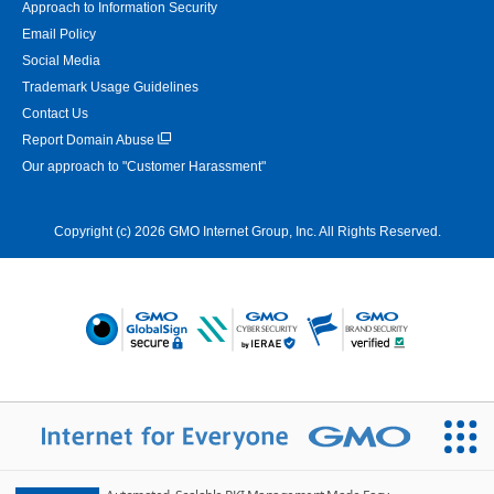
Approach to Information Security
Email Policy
Social Media
Trademark Usage Guidelines
Contact Us
Report Domain Abuse
Our approach to "Customer Harassment"
Copyright (c) 2026 GMO Internet Group, Inc. All Rights Reserved.