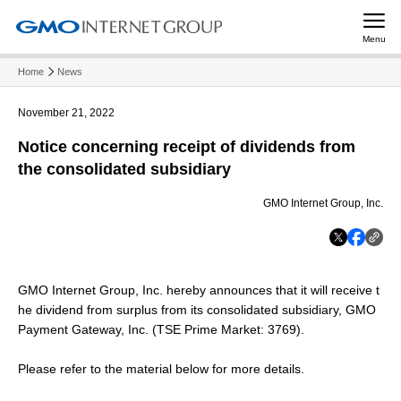
Menu
Home
News
November 21, 2022
Notice concerning receipt of dividends from
the consolidated subsidiary
GMO Internet Group, Inc.
GMO Internet Group, Inc. hereby announces that it will receive t
he dividend from surplus from its consolidated subsidiary, GMO
Payment Gateway, Inc. (TSE Prime Market: 3769).
Please refer to the material below for more details.