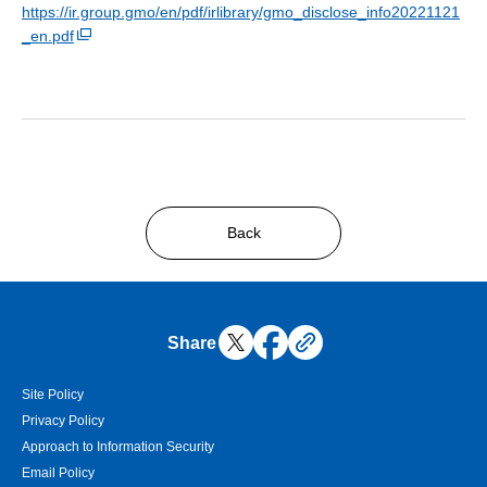
https://ir.group.gmo/en/pdf/irlibrary/gmo_disclose_info20221121
_en.pdf
Back
Share
Site Policy
Privacy Policy
Approach to Information Security
Email Policy