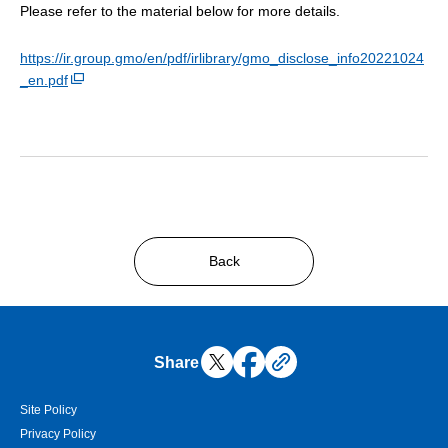
Please refer to the material below for more details.
https://ir.group.gmo/en/pdf/irlibrary/gmo_disclose_info20221024
_en.pdf
Back
Share
Site Policy
Privacy Policy