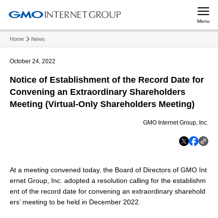
Menu
Home
News
October 24, 2022
Notice of Establishment of the Record Date for
Convening an Extraordinary Shareholders
Meeting (Virtual-Only Shareholders Meeting)
GMO Internet Group, Inc.
At a meeting convened today, the Board of Directors of GMO Int
ernet Group, Inc. adopted a resolution calling for the establishm
ent of the record date for convening an extraordinary sharehold
ers’ meeting to be held in December 2022.