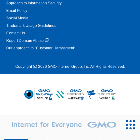
Approach to Information Security
Email Policy
Social Media
Trademark Usage Guidelines
Contact Us
Report Domain Abuse
Our approach to "Customer Harassment"
Copyright (c) 2026 GMO Internet Group, Inc. All Rights Reserved.