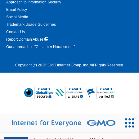
Approach to Information Security
Email Policy
Social Media
Trademark Usage Guidelines
Contact Us
Report Domain Abuse
Our approach to "Customer Harassment"
Copyright (c) 2026 GMO Internet Group, Inc. All Rights Reserved.