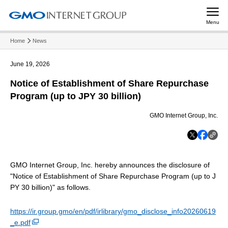
Menu
Home
News
June 19, 2026
Notice of Establishment of Share Repurchase
Program (up to JPY 30 billion)
GMO Internet Group, Inc.
GMO Internet Group, Inc. hereby announces the disclosure of
"Notice of Establishment of Share Repurchase Program (up to J
PY 30 billion)" as follows.
https://ir.group.gmo/en/pdf/irlibrary/gmo_disclose_info20260619
_e.pdf