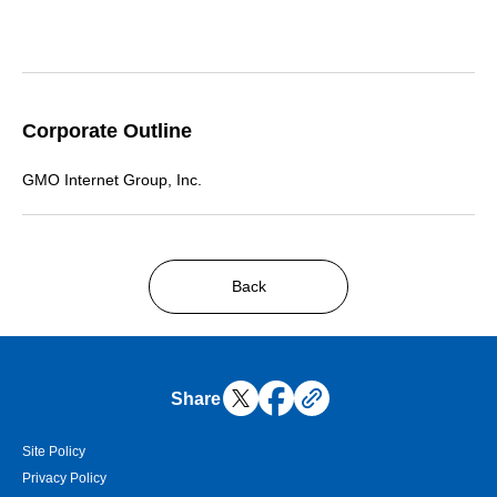
Corporate Outline
GMO Internet Group, Inc.
Back
Share
Site Policy
Privacy Policy